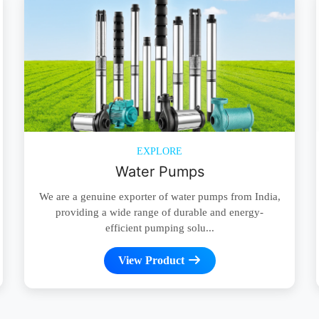
EXPLORE
Water Pumps
We are a genuine exporter of water pumps from India,
providing a wide range of durable and energy-
efficient pumping solu...
View Product