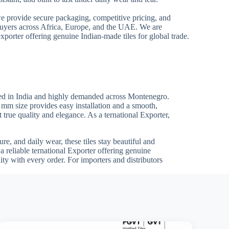
we provide secure packaging, competitive pricing, and
 buyers across Africa, Europe, and the UAE. We are
xporter offering genuine Indian-made tiles for global trade.
red in India and highly demanded across Montenegro.
0 mm size provides easy installation and a smooth,
t true quality and elegance. As a ternational Exporter,
re, and daily wear, these tiles stay beautiful and
 reliable ternational Exporter offering genuine
ty with every order. For importers and distributors