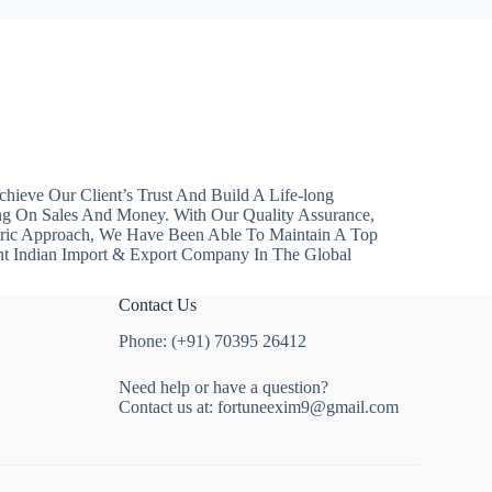
hieve Our Client’s Trust And Build A Life-long
ng On Sales And Money. With Our Quality Assurance,
ntric Approach, We Have Been Able To Maintain A Top
nt Indian Import & Export Company In The Global
Contact Us
Phone: (+91) 70395 26412
Need help or have a question?
Contact us at:
fortuneexim9@gmail.com