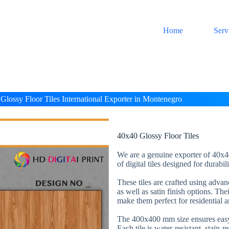
Home
Serv
Glossy Floor Tiles International Exporter in Montenegro
40x40 Glossy Floor Tiles
We are a genuine exporter of 40x40
of digital tiles designed for durabi
These tiles are crafted using adva
as well as satin finish options. The
make them perfect for residential 
The 400x400 mm size ensures easy 
Each tile is water-resistant, stain-r