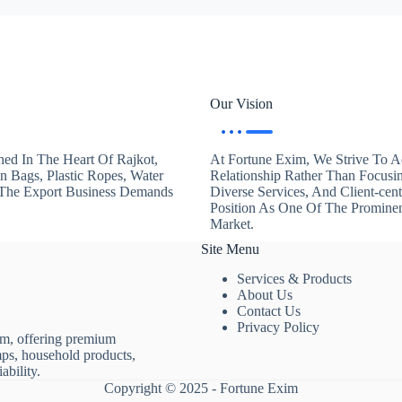
Our Vision
hed In The Heart Of Rajkot,
At Fortune Exim, We Strive To Ac
en Bags, Plastic Ropes, Water
Relationship Rather Than Focusi
. The Export Business Demands
Diverse Services, And Client-ce
Position As One Of The Promine
Market.
Site Menu
Services & Products
About Us
Contact Us
Privacy Policy
rm, offering premium
mps, household products,
ability.
Copyright © 2025 - Fortune Exim