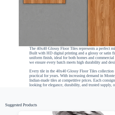
The 40x40 Glossy Floor Tiles represents a perfect 
Built with HD digital printing and a glossy or satin 
uniform finish, ideal for both homes and commercial in
we ensure every batch meets high durability and desig
Every tile in the 40x40 Glossy Floor Tiles collection 
practical for years. With increasing demand in Monten
Indian-made tiles at competitive prices. Each consign
looking for elegance, durability, and trusted supply, 
Suggested Products