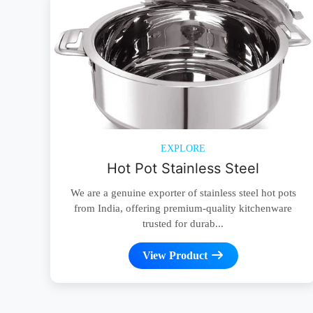
EXPLORE
Hot Pot Stainless Steel
We are a genuine exporter of stainless steel hot pots
from India, offering premium-quality kitchenware
trusted for durab...
View Product