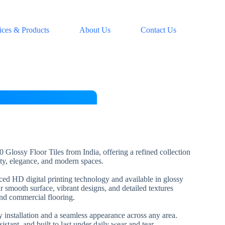
ices & Products
About Us
Contact Us
 Glossy Floor Tiles from India, offering a refined collection
lity, elegance, and modern spaces.
nced HD digital printing technology and available in glossy
ir smooth surface, vibrant designs, and detailed textures
and commercial flooring.
installation and a seamless appearance across any area.
esistant, and built to last under daily wear and tear.