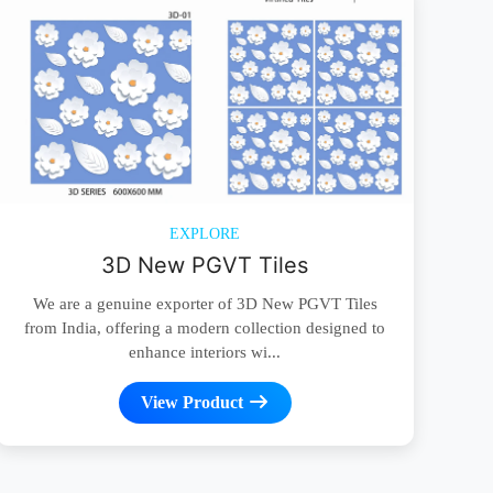
EXPLORE
3D New PGVT Tiles
We are a genuine exporter of 3D New PGVT Tiles
from India, offering a modern collection designed to
enhance interiors wi...
View Product