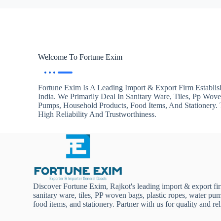
Welcome To Fortune Exim
Fortune Exim Is A Leading Import & Export Firm Establis
India. We Primarily Deal In Sanitary Ware, Tiles, Pp Wov
Pumps, Household Products, Food Items, And Stationery
High Reliability And Trustworthiness.
Discover Fortune Exim, Rajkot's leading import & export fi
sanitary ware, tiles, PP woven bags, plastic ropes, water pu
food items, and stationery. Partner with us for quality and reli