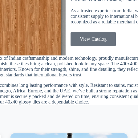
As a trusted exporter from India, 
consistent supply to international
recognized as a reliable merchant e
View Catalog
mix of Indian craftsmanship and modern technology, proudly manufactu
finish, these tiles bring a clean, polished look to any space. The 400x40
teriors. Known for their strength, shine, and fine detailing, they reflec
n standards that international buyers trust.
combines long-lasting performance with style. Resistant to stains, moistu
egro, Africa, Europe, and the UAE, we’ve built a strong reputation as a
ment is securely packed and delivered on time, ensuring consistent quali
our 40x40 glossy tiles are a dependable choice.