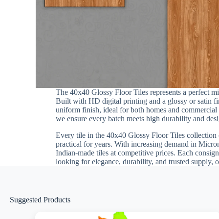
The 40x40 Glossy Floor Tiles represents a perfect m
Built with HD digital printing and a glossy or satin 
uniform finish, ideal for both homes and commercial in
we ensure every batch meets high durability and desig
Every tile in the 40x40 Glossy Floor Tiles collection 
practical for years. With increasing demand in Micron
Indian-made tiles at competitive prices. Each consign
looking for elegance, durability, and trusted supply, 
Suggested Products