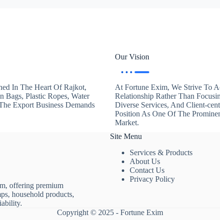
Our Vision
hed In The Heart Of Rajkot,
At Fortune Exim, We Strive To Ac
en Bags, Plastic Ropes, Water
Relationship Rather Than Focusi
. The Export Business Demands
Diverse Services, And Client-ce
Position As One Of The Promine
Market.
Site Menu
Services & Products
About Us
Contact Us
Privacy Policy
rm, offering premium
mps, household products,
ability.
Copyright © 2025 - Fortune Exim