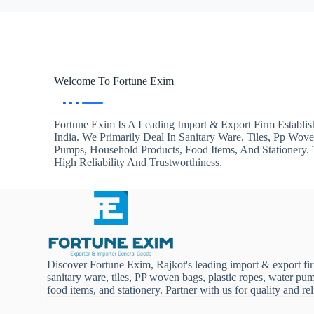
Welcome To Fortune Exim
Fortune Exim Is A Leading Import & Export Firm Establis
India. We Primarily Deal In Sanitary Ware, Tiles, Pp Wov
Pumps, Household Products, Food Items, And Stationery
High Reliability And Trustworthiness.
Discover Fortune Exim, Rajkot's leading import & export fi
sanitary ware, tiles, PP woven bags, plastic ropes, water pu
food items, and stationery. Partner with us for quality and reli