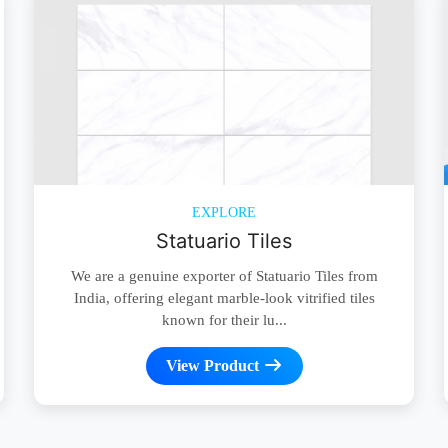
EXPLORE
Statuario Tiles
We are a genuine exporter of Statuario Tiles from
India, offering elegant marble-look vitrified tiles
known for their lu...
View Product