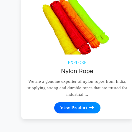
EXPLORE
Nylon Rope
We are a genuine exporter of nylon ropes from India,
supplying strong and durable ropes that are trusted for
industrial,...
View Product