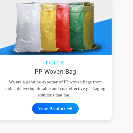
EXPLORE
PP Woven Bag
We are a genuine exporter of PP woven bags from
India, delivering durable and cost-effective packaging
solutions that me...
View Product