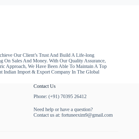
hieve Our Client’s Trust And Build A Life-long
ng On Sales And Money. With Our Quality Assurance,
ntric Approach, We Have Been Able To Maintain A Top
nt Indian Import & Export Company In The Global
Contact Us
Phone: (+91) 70395 26412
Need help or have a question?
Contact us at:
fortuneexim9@gmail.com