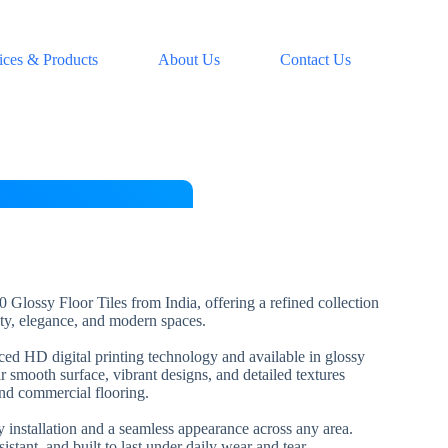
ices & Products
About Us
Contact Us
 Glossy Floor Tiles from India, offering a refined collection
lity, elegance, and modern spaces.
nced HD digital printing technology and available in glossy
ir smooth surface, vibrant designs, and detailed textures
and commercial flooring.
installation and a seamless appearance across any area.
esistant, and built to last under daily wear and tear.