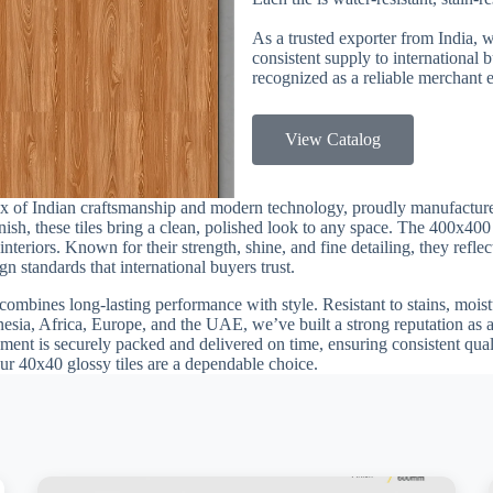
As a trusted exporter from India, 
consistent supply to international
recognized as a reliable merchant e
View Catalog
ix of Indian craftsmanship and modern technology, proudly manufactur
finish, these tiles bring a clean, polished look to any space. The 400x40
teriors. Known for their strength, shine, and fine detailing, they reflec
n standards that international buyers trust.
combines long-lasting performance with style. Resistant to stains, moistu
esia, Africa, Europe, and the UAE, we’ve built a strong reputation as a
ment is securely packed and delivered on time, ensuring consistent quali
our 40x40 glossy tiles are a dependable choice.