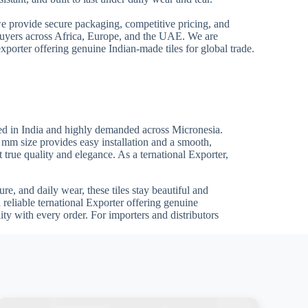
we provide secure packaging, competitive pricing, and
 buyers across Africa, Europe, and the UAE. We are
xporter offering genuine Indian-made tiles for global trade.
ed in India and highly demanded across Micronesia.
0 mm size provides easy installation and a smooth,
t true quality and elegance. As a ternational Exporter,
re, and daily wear, these tiles stay beautiful and
 reliable ternational Exporter offering genuine
ty with every order. For importers and distributors