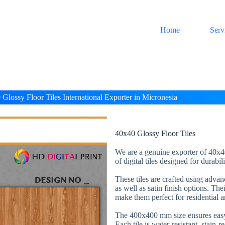
Home
Serv
Glossy Floor Tiles International Exporter in Micronesia
40x40 Glossy Floor Tiles
We are a genuine exporter of 40x40
of digital tiles designed for durabi
These tiles are crafted using adva
as well as satin finish options. The
make them perfect for residential 
The 400x400 mm size ensures easy 
Each tile is water-resistant, stain-r