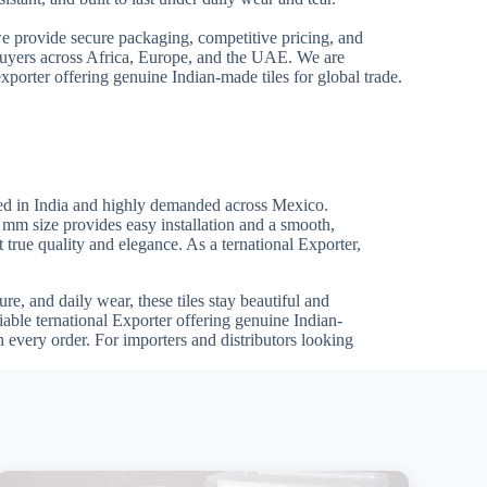
we provide secure packaging, competitive pricing, and
 buyers across Africa, Europe, and the UAE. We are
xporter offering genuine Indian-made tiles for global trade.
ed in India and highly demanded across Mexico.
0 mm size provides easy installation and a smooth,
t true quality and elegance. As a ternational Exporter,
re, and daily wear, these tiles stay beautiful and
iable ternational Exporter offering genuine Indian-
 every order. For importers and distributors looking