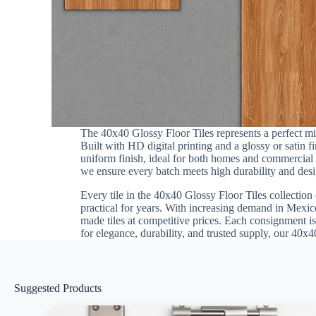
The 40x40 Glossy Floor Tiles represents a perfect 
Built with HD digital printing and a glossy or satin 
uniform finish, ideal for both homes and commercial in
we ensure every batch meets high durability and desig
Every tile in the 40x40 Glossy Floor Tiles collection 
practical for years. With increasing demand in Mexico
made tiles at competitive prices. Each consignment is
for elegance, durability, and trusted supply, our 40x4
Suggested Products