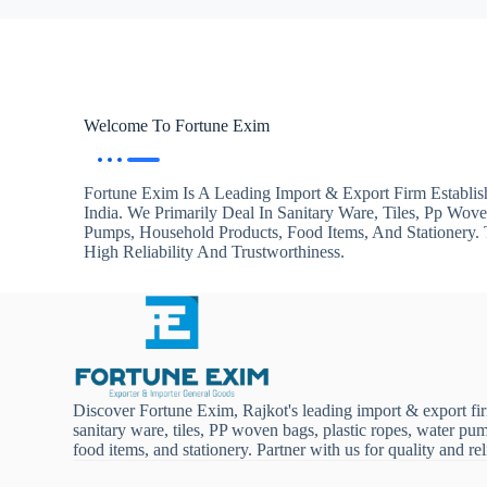
Welcome To Fortune Exim
Fortune Exim Is A Leading Import & Export Firm Establis
India. We Primarily Deal In Sanitary Ware, Tiles, Pp Wov
Pumps, Household Products, Food Items, And Stationery
High Reliability And Trustworthiness.
Discover Fortune Exim, Rajkot's leading import & export fi
sanitary ware, tiles, PP woven bags, plastic ropes, water pu
food items, and stationery. Partner with us for quality and reli