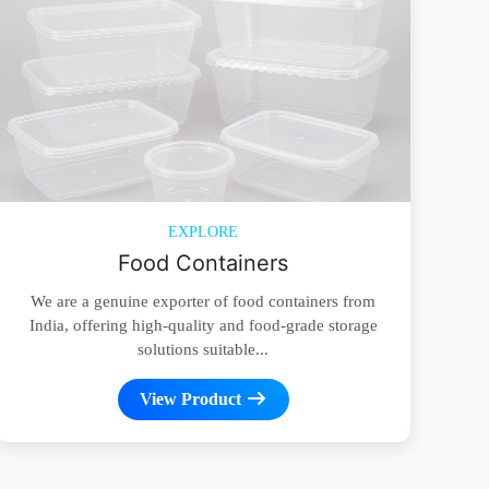
EXPLORE
Food Containers
We are a genuine exporter of food containers from
India, offering high-quality and food-grade storage
solutions suitable...
View Product