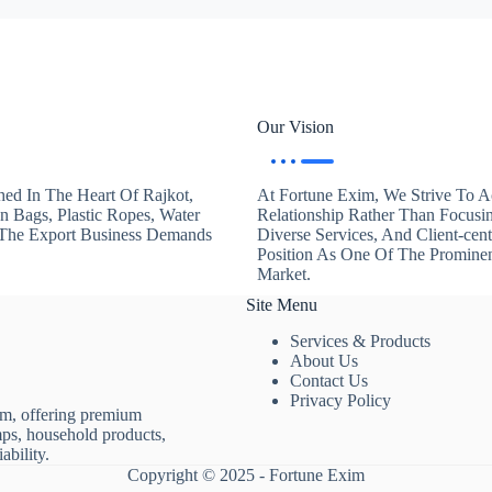
Our Vision
hed In The Heart Of Rajkot,
At Fortune Exim, We Strive To Ac
en Bags, Plastic Ropes, Water
Relationship Rather Than Focusi
. The Export Business Demands
Diverse Services, And Client-ce
Position As One Of The Promine
Market.
Site Menu
Services & Products
About Us
Contact Us
Privacy Policy
rm, offering premium
mps, household products,
ability.
Copyright © 2025 - Fortune Exim