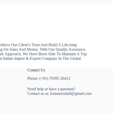
hieve Our Client’s Trust And Build A Life-long
ng On Sales And Money. With Our Quality Assurance,
ntric Approach, We Have Been Able To Maintain A Top
nt Indian Import & Export Company In The Global
Contact Us
Phone: (+91) 70395 26412
Need help or have a question?
Contact us at:
fortuneexim9@gmail.com