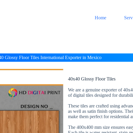
Home
Serv
0 Glossy Floor Tiles International Exporter in Mexico
40x40 Glossy Floor Tiles
We are a genuine exporter of 40x40
of digital tiles designed for durabi
These tiles are crafted using adva
as well as satin finish options. The
make them perfect for residential 
The 400x400 mm size ensures easy 
Each tile is water-resistant, stain-r