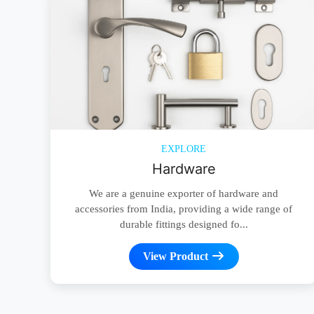
EXPLORE
Hardware
We are a genuine exporter of hardware and
accessories from India, providing a wide range of
durable fittings designed fo...
View Product