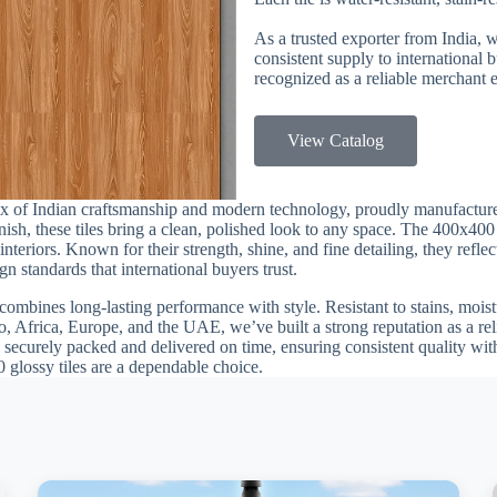
As a trusted exporter from India, 
consistent supply to international
recognized as a reliable merchant e
View Catalog
mix of Indian craftsmanship and modern technology, proudly manufactur
finish, these tiles bring a clean, polished look to any space. The 400x40
teriors. Known for their strength, shine, and fine detailing, they reflec
n standards that international buyers trust.
combines long-lasting performance with style. Resistant to stains, moistu
, Africa, Europe, and the UAE, we’ve built a strong reputation as a rel
 securely packed and delivered on time, ensuring consistent quality with
0 glossy tiles are a dependable choice.