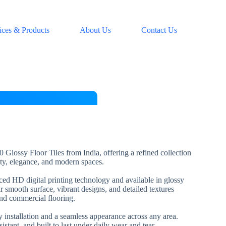
ices & Products
About Us
Contact Us
 Glossy Floor Tiles from India, offering a refined collection
lity, elegance, and modern spaces.
nced HD digital printing technology and available in glossy
ir smooth surface, vibrant designs, and detailed textures
and commercial flooring.
installation and a seamless appearance across any area.
esistant, and built to last under daily wear and tear.