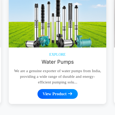
EXPLORE
Water Pumps
We are a genuine exporter of water pumps from India,
providing a wide range of durable and energy-
efficient pumping solu...
View Product