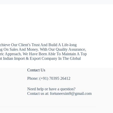
hieve Our Client’s Trust And Build A Life-long
ng On Sales And Money. With Our Quality Assurance,
ntric Approach, We Have Been Able To Maintain A Top
nt Indian Import & Export Company In The Global
Contact Us
Phone: (+91) 70395 26412
Need help or have a question?
Contact us at:
fortuneexim9@gmail.com