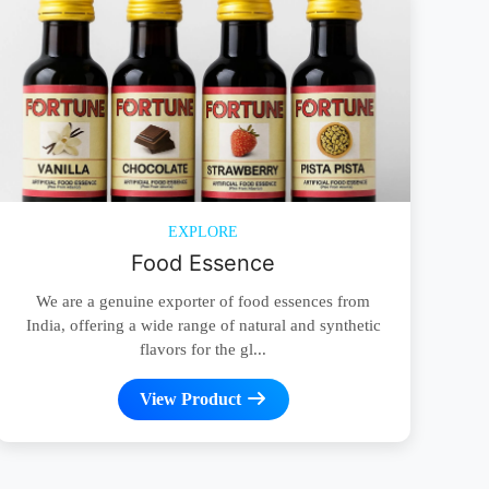
EXPLORE
Food Essence
We are a genuine exporter of food essences from
India, offering a wide range of natural and synthetic
flavors for the gl...
View Product