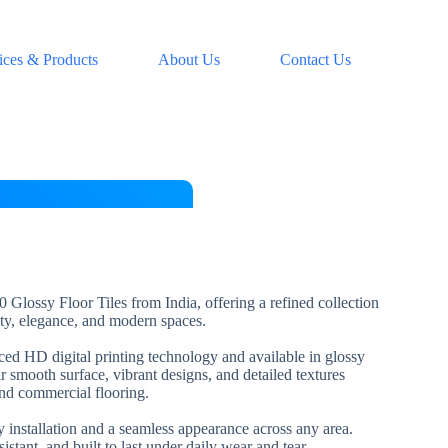
ices & Products
About Us
Contact Us
 Glossy Floor Tiles from India, offering a refined collection
lity, elegance, and modern spaces.
nced HD digital printing technology and available in glossy
ir smooth surface, vibrant designs, and detailed textures
and commercial flooring.
installation and a seamless appearance across any area.
esistant, and built to last under daily wear and tear.