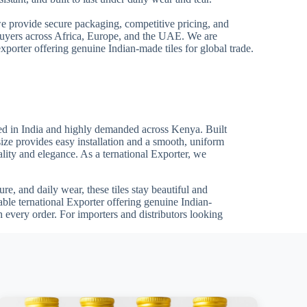
we provide secure packaging, competitive pricing, and
 buyers across Africa, Europe, and the UAE. We are
xporter offering genuine Indian-made tiles for global trade.
ed in India and highly demanded across Kenya. Built
size provides easy installation and a smooth, uniform
uality and elegance. As a ternational Exporter, we
re, and daily wear, these tiles stay beautiful and
able ternational Exporter offering genuine Indian-
 every order. For importers and distributors looking