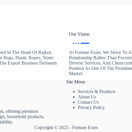
Our Vision
hed In The Heart Of Rajkot,
At Fortune Exim, We Strive To Ac
en Bags, Plastic Ropes, Water
Relationship Rather Than Focusi
. The Export Business Demands
Diverse Services, And Client-ce
Position As One Of The Promine
Market.
Site Menu
Services & Products
About Us
Contact Us
Privacy Policy
rm, offering premium
mps, household products,
ability.
Copyright © 2025 - Fortune Exim