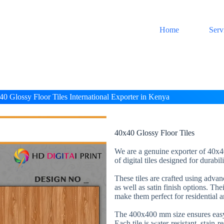
Home
Serv
40 Glossy Floor Tiles International Exporter in Kenya
40x40 Glossy Floor Tiles
We are a genuine exporter of 40x40
of digital tiles designed for durabi
These tiles are crafted using adva
as well as satin finish options. The
make them perfect for residential 
The 400x400 mm size ensures easy 
Each tile is water-resistant, stain-r