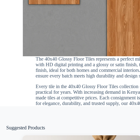
The 40x40 Glossy Floor Tiles represents a perfect m
with HD digital printing and a glossy or satin finish
finish, ideal for both homes and commercial interiors.
ensure every batch meets high durability and design st
Every tile in the 40x40 Glossy Floor Tiles collection 
practical for years. With increasing demand in Kenya,
made tiles at competitive prices. Each consignment is
for elegance, durability, and trusted supply, our 40x4
Suggested Products