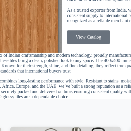
As a trusted exporter from India, 
consistent supply to international
recognized as a reliable merchant e
View Catalog
ix of Indian craftsmanship and modern technology, proudly manufactur
, these tiles bring a clean, polished look to any space. The 400x400 mm 
 Known for their strength, shine, and fine detailing, they reflect true q
andards that international buyers trust.
combines long-lasting performance with style. Resistant to stains, moistu
 Africa, Europe, and the UAE, we’ve built a strong reputation as a reli
 securely packed and delivered on time, ensuring consistent quality with
0 glossy tiles are a dependable choice.