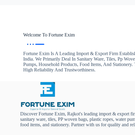
Welcome To Fortune Exim
Fortune Exim Is A Leading Import & Export Firm Establis
India. We Primarily Deal In Sanitary Ware, Tiles, Pp Wov
Pumps, Household Products, Food Items, And Stationery
High Reliability And Trustworthiness.
Discover Fortune Exim, Rajkot's leading import & export fi
sanitary ware, tiles, PP woven bags, plastic ropes, water pu
food items, and stationery. Partner with us for quality and reli