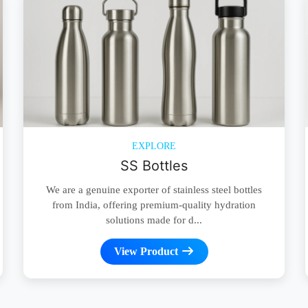
EXPLORE
SS Bottles
We are a genuine exporter of stainless steel bottles
from India, offering premium-quality hydration
solutions made for d...
View Product