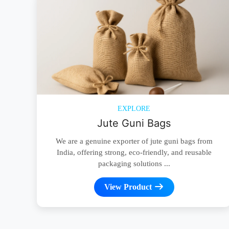
EXPLORE
Jute Guni Bags
We are a genuine exporter of jute guni bags from
India, offering strong, eco-friendly, and reusable
packaging solutions ...
View Product