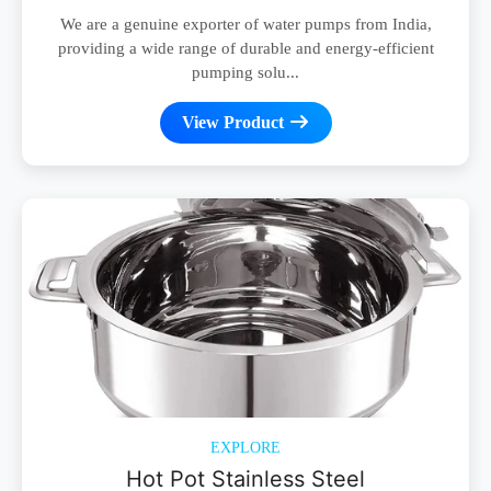
We are a genuine exporter of water pumps from India,
providing a wide range of durable and energy-efficient
pumping solu...
View Product
EXPLORE
Hot Pot Stainless Steel