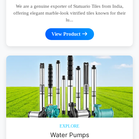
We are a genuine exporter of Statuario Tiles from India,
offering elegant marble-look vitrified tiles known for their
lu...
View Product
EXPLORE
Water Pumps