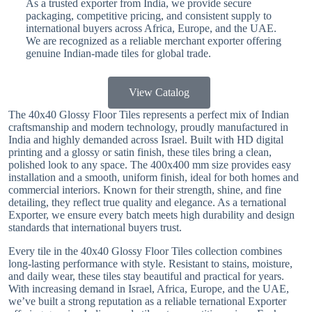
As a trusted exporter from India, we provide secure
packaging, competitive pricing, and consistent supply to
international buyers across Africa, Europe, and the UAE.
We are recognized as a reliable merchant exporter offering
genuine Indian-made tiles for global trade.
View Catalog
The 40x40 Glossy Floor Tiles represents a perfect mix of Indian
craftsmanship and modern technology, proudly manufactured in
India and highly demanded across Israel. Built with HD digital
printing and a glossy or satin finish, these tiles bring a clean,
polished look to any space. The 400x400 mm size provides easy
installation and a smooth, uniform finish, ideal for both homes and
commercial interiors. Known for their strength, shine, and fine
detailing, they reflect true quality and elegance. As a ternational
Exporter, we ensure every batch meets high durability and design
standards that international buyers trust.
Every tile in the 40x40 Glossy Floor Tiles collection combines
long-lasting performance with style. Resistant to stains, moisture,
and daily wear, these tiles stay beautiful and practical for years.
With increasing demand in Israel, Africa, Europe, and the UAE,
we’ve built a strong reputation as a reliable ternational Exporter