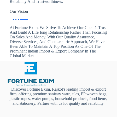
Reliability And Trustworthiness.
Our Vision
At Fortune Exim, We Strive To Achieve Our Client’s Trust
And Build A Life-long Relationship Rather Than Focusing
On Sales And Money. With Our Quality Assurance,
Diverse Services, And Client-centric Approach, We Have
Been Able To Maintain A Top Position As One Of The
Prominent Indian Import & Export Company In The
Global Market.
Discover Fortune Exim, Rajkot's leading import & export
firm, offering premium sanitary ware, tiles, PP woven bags,
plastic ropes, water pumps, household products, food items,
and stationery. Partner with us for quality and reliability.