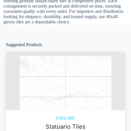
offering genuine Indian-made tiles at competitive prices. Each
consignment is securely packed and delivered on time, ensuring
consistent quality with every order. For importers and distributors
looking for elegance, durability, and trusted supply, our 40x40
glossy tiles are a dependable choice.
Suggested Products
EXPLORE
Statuario Tiles