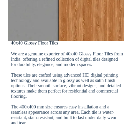
40x40 Glossy Floor Tiles
We are a genuine exporter of 40x40 Glossy Floor Tiles from
India, offering a refined collection of digital tiles designed
for durability, elegance, and modern spaces.
These tiles are crafted using advanced HD digital printing
technology and available in glossy as well as satin finish
options. Their smooth surface, vibrant designs, and detailed
textures make them perfect for residential and commercial
flooring.
The 400x400 mm size ensures easy installation and a
seamless appearance across any area. Each tile is water-
resistant, stain-resistant, and built to last under daily wear
and tear.