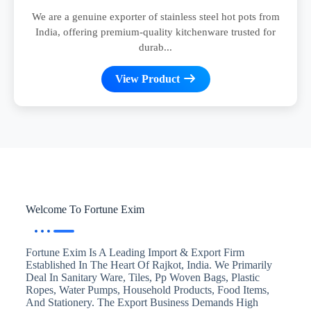
We are a genuine exporter of stainless steel hot pots from
India, offering premium-quality kitchenware trusted for
durab...
View Product
Welcome To Fortune Exim
Fortune Exim Is A Leading Import & Export Firm
Established In The Heart Of Rajkot, India. We Primarily
Deal In Sanitary Ware, Tiles, Pp Woven Bags, Plastic
Ropes, Water Pumps, Household Products, Food Items,
And Stationery. The Export Business Demands High