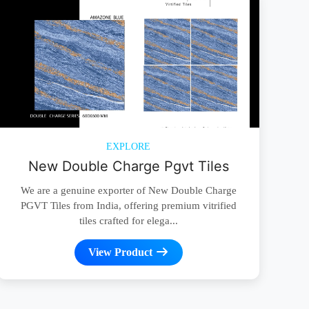
EXPLORE
New Double Charge Pgvt Tiles
We are a genuine exporter of New Double Charge
PGVT Tiles from India, offering premium vitrified
tiles crafted for elega...
View Product