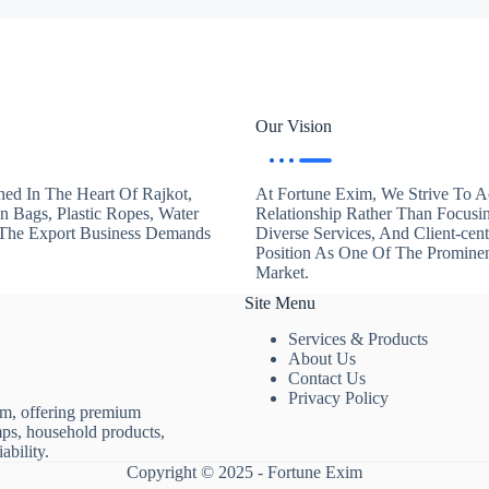
Our Vision
hed In The Heart Of Rajkot,
At Fortune Exim, We Strive To Ac
en Bags, Plastic Ropes, Water
Relationship Rather Than Focusi
. The Export Business Demands
Diverse Services, And Client-ce
Position As One Of The Promine
Market.
Site Menu
Services & Products
About Us
Contact Us
Privacy Policy
rm, offering premium
mps, household products,
ability.
Copyright © 2025 - Fortune Exim