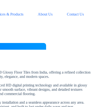
ices & Products
About Us
Contact Us
 Glossy Floor Tiles from India, offering a refined collection
lity, elegance, and modern spaces.
nced HD digital printing technology and available in glossy
ir smooth surface, vibrant designs, and detailed textures
and commercial flooring.
installation and a seamless appearance across any area.
esistant, and built to last under daily wear and tear.