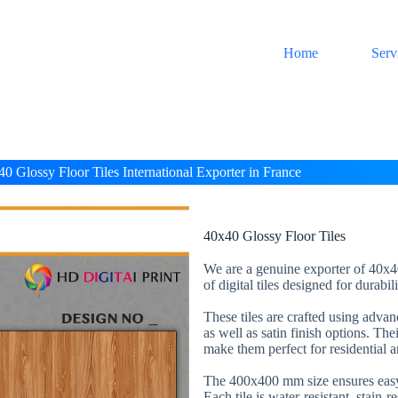
Home
Serv
0 Glossy Floor Tiles International Exporter in France
40x40 Glossy Floor Tiles
We are a genuine exporter of 40x40
of digital tiles designed for durabi
These tiles are crafted using adva
as well as satin finish options. The
make them perfect for residential 
The 400x400 mm size ensures easy 
Each tile is water-resistant, stain-r