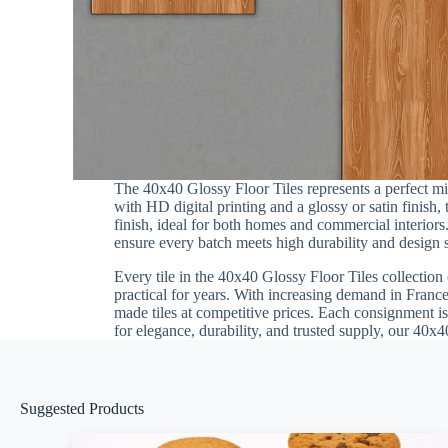
The 40x40 Glossy Floor Tiles represents a perfect m
with HD digital printing and a glossy or satin finish
finish, ideal for both homes and commercial interiors.
ensure every batch meets high durability and design st
Every tile in the 40x40 Glossy Floor Tiles collection 
practical for years. With increasing demand in France
made tiles at competitive prices. Each consignment is
for elegance, durability, and trusted supply, our 40x4
Suggested Products