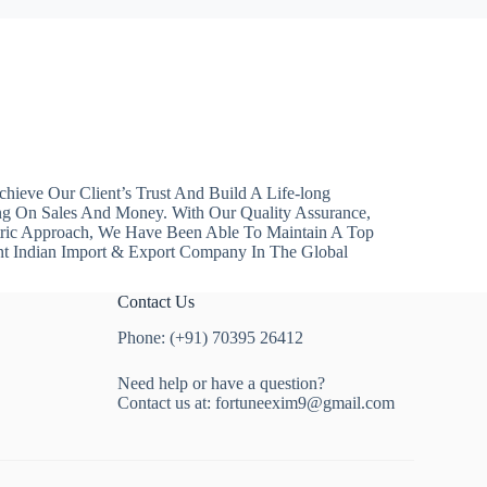
hieve Our Client’s Trust And Build A Life-long
ng On Sales And Money. With Our Quality Assurance,
ntric Approach, We Have Been Able To Maintain A Top
nt Indian Import & Export Company In The Global
Contact Us
Phone: (+91) 70395 26412
Need help or have a question?
Contact us at:
fortuneexim9@gmail.com