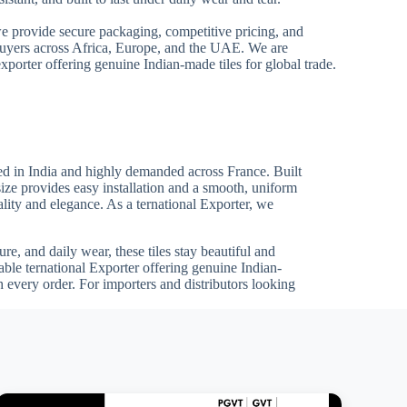
we provide secure packaging, competitive pricing, and
 buyers across Africa, Europe, and the UAE. We are
xporter offering genuine Indian-made tiles for global trade.
d in India and highly demanded across France. Built
size provides easy installation and a smooth, uniform
uality and elegance. As a ternational Exporter, we
re, and daily wear, these tiles stay beautiful and
able ternational Exporter offering genuine Indian-
 every order. For importers and distributors looking