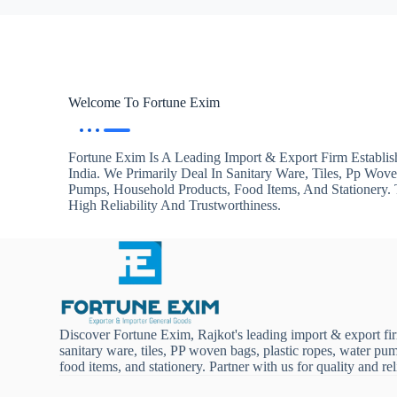
Welcome To Fortune Exim
Fortune Exim Is A Leading Import & Export Firm Establis
India. We Primarily Deal In Sanitary Ware, Tiles, Pp Wov
Pumps, Household Products, Food Items, And Stationery
High Reliability And Trustworthiness.
Discover Fortune Exim, Rajkot's leading import & export fi
sanitary ware, tiles, PP woven bags, plastic ropes, water pu
food items, and stationery. Partner with us for quality and reli