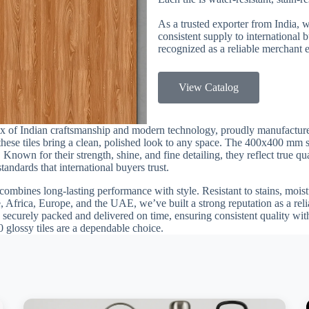
As a trusted exporter from India, 
consistent supply to international
recognized as a reliable merchant e
View Catalog
ix of Indian craftsmanship and modern technology, proudly manufacture
, these tiles bring a clean, polished look to any space. The 400x400 mm 
 Known for their strength, shine, and fine detailing, they reflect true q
andards that international buyers trust.
combines long-lasting performance with style. Resistant to stains, moistu
, Africa, Europe, and the UAE, we’ve built a strong reputation as a reli
 securely packed and delivered on time, ensuring consistent quality with
0 glossy tiles are a dependable choice.