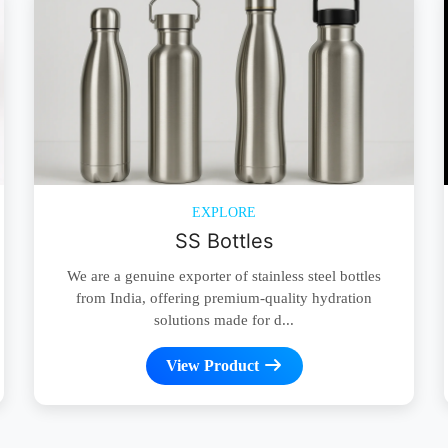
EXPLORE
SS Bottles
We are a genuine exporter of stainless steel bottles
from India, offering premium-quality hydration
solutions made for d...
View Product