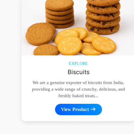
EXPLORE
Biscuits
We are a genuine exporter of biscuits from India,
providing a wide range of crunchy, delicious, and
freshly baked treats...
View Product