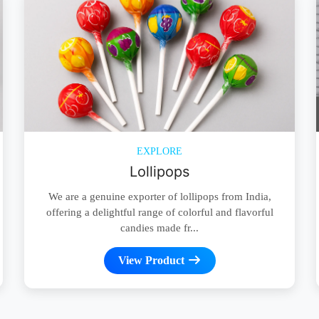
EXPLORE
Lollipops
We are a genuine exporter of lollipops from India,
offering a delightful range of colorful and flavorful
candies made fr...
View Product