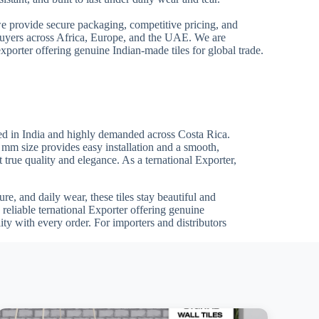
we provide secure packaging, competitive pricing, and
 buyers across Africa, Europe, and the UAE. We are
xporter offering genuine Indian-made tiles for global trade.
ed in India and highly demanded across Costa Rica.
0 mm size provides easy installation and a smooth,
t true quality and elegance. As a ternational Exporter,
re, and daily wear, these tiles stay beautiful and
reliable ternational Exporter offering genuine
ty with every order. For importers and distributors