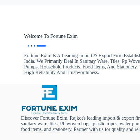
Welcome To Fortune Exim
Fortune Exim Is A Leading Import & Export Firm Establis
India. We Primarily Deal In Sanitary Ware, Tiles, Pp Wov
Pumps, Household Products, Food Items, And Stationery
High Reliability And Trustworthiness.
Discover Fortune Exim, Rajkot's leading import & export fi
sanitary ware, tiles, PP woven bags, plastic ropes, water pu
food items, and stationery. Partner with us for quality and reli