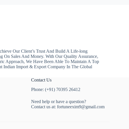
hieve Our Client’s Trust And Build A Life-long
ng On Sales And Money. With Our Quality Assurance,
ntric Approach, We Have Been Able To Maintain A Top
nt Indian Import & Export Company In The Global
Contact Us
Phone: (+91) 70395 26412
Need help or have a question?
Contact us at:
fortuneexim9@gmail.com