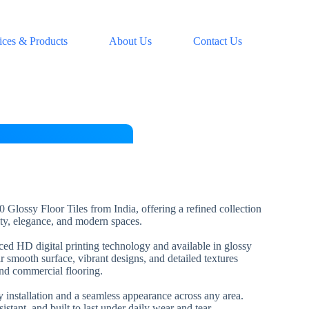
ices & Products
About Us
Contact Us
 Glossy Floor Tiles from India, offering a refined collection
lity, elegance, and modern spaces.
nced HD digital printing technology and available in glossy
ir smooth surface, vibrant designs, and detailed textures
and commercial flooring.
installation and a seamless appearance across any area.
esistant, and built to last under daily wear and tear.