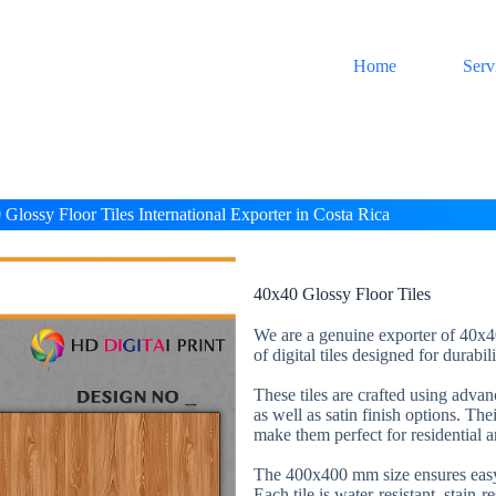
Home
Serv
Glossy Floor Tiles International Exporter in Costa Rica
40x40 Glossy Floor Tiles
We are a genuine exporter of 40x40
of digital tiles designed for durabi
These tiles are crafted using adva
as well as satin finish options. The
make them perfect for residential 
The 400x400 mm size ensures easy 
Each tile is water-resistant, stain-r