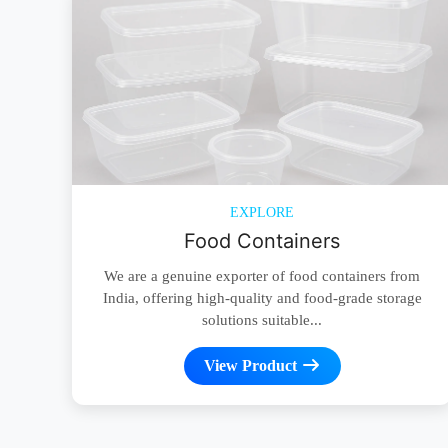
EXPLORE
Food Containers
We are a genuine exporter of food containers from
India, offering high-quality and food-grade storage
solutions suitable...
View Product