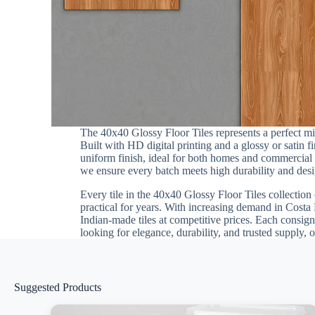
The 40x40 Glossy Floor Tiles represents a perfect m
Built with HD digital printing and a glossy or satin 
uniform finish, ideal for both homes and commercial in
we ensure every batch meets high durability and desig
Every tile in the 40x40 Glossy Floor Tiles collection 
practical for years. With increasing demand in Costa 
Indian-made tiles at competitive prices. Each consign
looking for elegance, durability, and trusted supply, 
Suggested Products