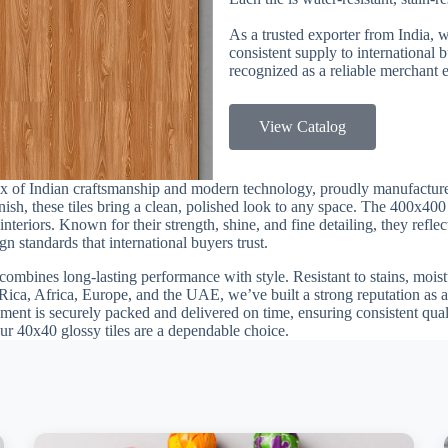
As a trusted exporter from India, 
consistent supply to international
recognized as a reliable merchant e
View Catalog
ix of Indian craftsmanship and modern technology, proudly manufactur
finish, these tiles bring a clean, polished look to any space. The 400x40
teriors. Known for their strength, shine, and fine detailing, they reflec
n standards that international buyers trust.
combines long-lasting performance with style. Resistant to stains, moistu
Rica, Africa, Europe, and the UAE, we’ve built a strong reputation as a 
ment is securely packed and delivered on time, ensuring consistent quali
our 40x40 glossy tiles are a dependable choice.