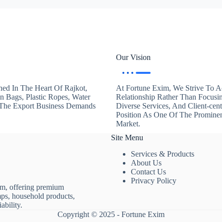
Our Vision
hed In The Heart Of Rajkot,
At Fortune Exim, We Strive To Ac
en Bags, Plastic Ropes, Water
Relationship Rather Than Focusi
. The Export Business Demands
Diverse Services, And Client-ce
Position As One Of The Promine
Market.
Site Menu
Services & Products
About Us
Contact Us
Privacy Policy
rm, offering premium
mps, household products,
ability.
Copyright © 2025 - Fortune Exim