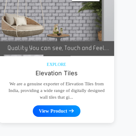
EXPLORE
Elevation Tiles
We are a genuine exporter of Elevation Tiles from
India, providing a wide range of digitally designed
wall tiles that gi...
View Product