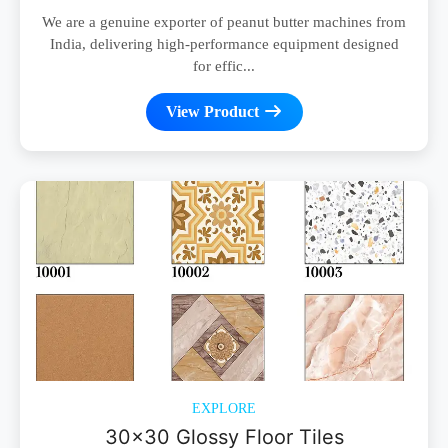
We are a genuine exporter of peanut butter machines from
India, delivering high-performance equipment designed
for effic...
View Product
EXPLORE
30x30 Glossy Floor Tiles