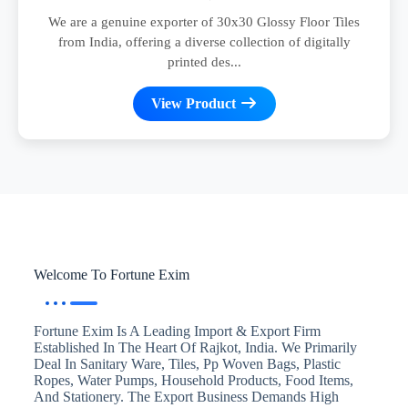
We are a genuine exporter of 30x30 Glossy Floor Tiles
from India, offering a diverse collection of digitally
printed des...
View Product
Welcome To Fortune Exim
Fortune Exim Is A Leading Import & Export Firm
Established In The Heart Of Rajkot, India. We Primarily
Deal In Sanitary Ware, Tiles, Pp Woven Bags, Plastic
Ropes, Water Pumps, Household Products, Food Items,
And Stationery. The Export Business Demands High