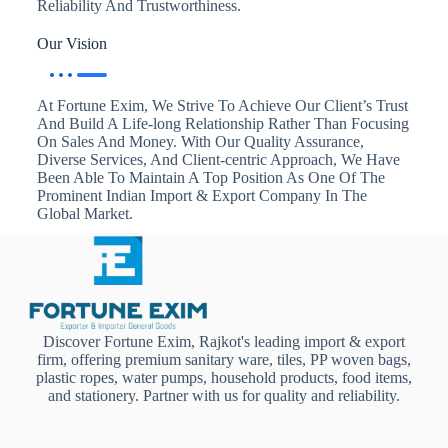
Reliability And Trustworthiness.
Our Vision
At Fortune Exim, We Strive To Achieve Our Client’s Trust
And Build A Life-long Relationship Rather Than Focusing
On Sales And Money. With Our Quality Assurance,
Diverse Services, And Client-centric Approach, We Have
Been Able To Maintain A Top Position As One Of The
Prominent Indian Import & Export Company In The
Global Market.
Discover Fortune Exim, Rajkot's leading import & export
firm, offering premium sanitary ware, tiles, PP woven bags,
plastic ropes, water pumps, household products, food items,
and stationery. Partner with us for quality and reliability.