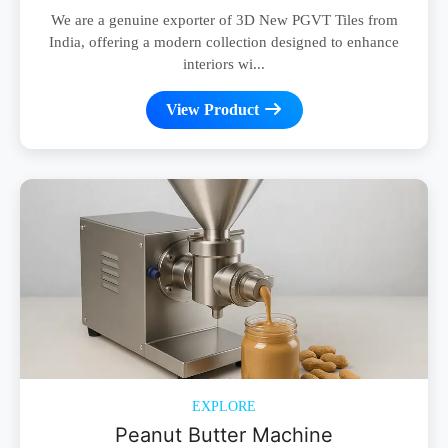
We are a genuine exporter of 3D New PGVT Tiles from
India, offering a modern collection designed to enhance
interiors wi...
View Product
EXPLORE
Peanut Butter Machine