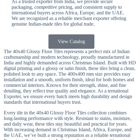
As a trusted exporter from India, we provide secure
packaging, competitive pricing, and consistent supply to
international buyers across Africa, Europe, and the UAE.
We are recognized as a reliable merchant exporter offering
genuine Indian-made tiles for global trade.
View Catalog
The 40x40 Glossy Floor Tiles represents a perfect mix of Indian
craftsmanship and modern technology, proudly manufactured in
India and highly demanded across Christmas Island. Built with HD
digital printing and a glossy or satin finish, these tiles bring a clean,
polished look to any space. The 400x400 mm size provides easy
installation and a smooth, uniform finish, ideal for both homes and
commercial interiors. Known for their strength, shine, and fine
detailing, they reflect true quality and elegance. As a ternational
Exporter, we ensure every batch meets high durability and design
standards that international buyers trust.
Every tile in the 40x40 Glossy Floor Tiles collection combines
long-lasting performance with style. Resistant to stains, moisture,
and daily wear, these tiles stay beautiful and practical for years.
With increasing demand in Christmas Island, Africa, Europe, and
the UAE, we’ve built a strong reputation as a reliable ternational