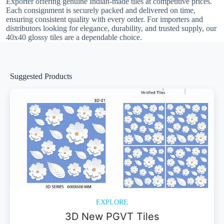
Exporter offering genuine Indian-made tiles at competitive prices.
Each consignment is securely packed and delivered on time,
ensuring consistent quality with every order. For importers and
distributors looking for elegance, durability, and trusted supply, our
40x40 glossy tiles are a dependable choice.
Suggested Products
EXPLORE
3D New PGVT Tiles