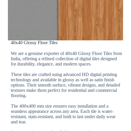
40x40 Glossy Floor Tiles
We are a genuine exporter of 40x40 Glossy Floor Tiles from
India, offering a refined collection of digital tiles designed
for durability, elegance, and modern spaces.
These tiles are crafted using advanced HD digital printing
technology and available in glossy as well as satin finish
options. Their smooth surface, vibrant designs, and detailed
textures make them perfect for residential and commercial
flooring.
The 400x400 mm size ensures easy installation and a
seamless appearance across any area. Each tile is water-
resistant, stain-resistant, and built to last under daily wear
and tear.