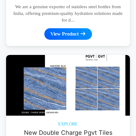
We are a genuine exporter of stainless steel bottles from
India, offering premium-quality hydration solutions made
for d...
View Product
EXPLORE
New Double Charge Pgvt Tiles