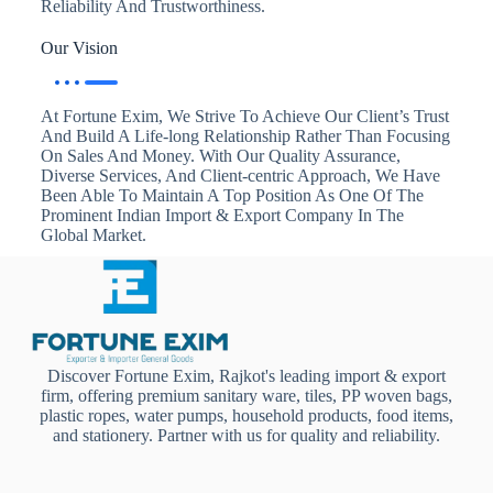
Reliability And Trustworthiness.
Our Vision
At Fortune Exim, We Strive To Achieve Our Client’s Trust
And Build A Life-long Relationship Rather Than Focusing
On Sales And Money. With Our Quality Assurance,
Diverse Services, And Client-centric Approach, We Have
Been Able To Maintain A Top Position As One Of The
Prominent Indian Import & Export Company In The
Global Market.
Discover Fortune Exim, Rajkot's leading import & export
firm, offering premium sanitary ware, tiles, PP woven bags,
plastic ropes, water pumps, household products, food items,
and stationery. Partner with us for quality and reliability.