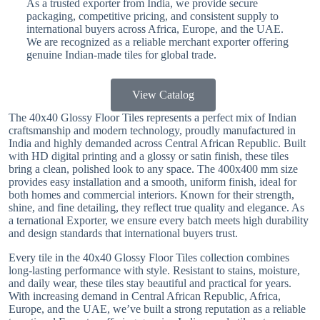
As a trusted exporter from India, we provide secure
packaging, competitive pricing, and consistent supply to
international buyers across Africa, Europe, and the UAE.
We are recognized as a reliable merchant exporter offering
genuine Indian-made tiles for global trade.
View Catalog
The 40x40 Glossy Floor Tiles represents a perfect mix of Indian
craftsmanship and modern technology, proudly manufactured in
India and highly demanded across Central African Republic. Built
with HD digital printing and a glossy or satin finish, these tiles
bring a clean, polished look to any space. The 400x400 mm size
provides easy installation and a smooth, uniform finish, ideal for
both homes and commercial interiors. Known for their strength,
shine, and fine detailing, they reflect true quality and elegance. As
a ternational Exporter, we ensure every batch meets high durability
and design standards that international buyers trust.
Every tile in the 40x40 Glossy Floor Tiles collection combines
long-lasting performance with style. Resistant to stains, moisture,
and daily wear, these tiles stay beautiful and practical for years.
With increasing demand in Central African Republic, Africa,
Europe, and the UAE, we’ve built a strong reputation as a reliable