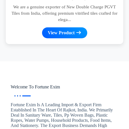
We are a genuine exporter of New Double Charge PGVT
Tiles from India, offering premium vitrified tiles crafted for
elega...
View Product
Welcome To Fortune Exim
Fortune Exim Is A Leading Import & Export Firm
Established In The Heart Of Rajkot, India. We Primarily
Deal In Sanitary Ware, Tiles, Pp Woven Bags, Plastic
Ropes, Water Pumps, Household Products, Food Items,
And Stationery. The Export Business Demands High