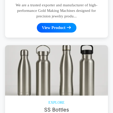
We are a trusted exporter and manufacturer of high-
performance Gold Making Machines designed for
precision jewelry produ...
View Product
EXPLORE
SS Bottles