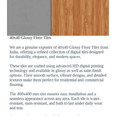
40x40 Glossy Floor Tiles
We are a genuine exporter of 40x40 Glossy Floor Tiles from
India, offering a refined collection of digital tiles designed
for durability, elegance, and modern spaces.
These tiles are crafted using advanced HD digital printing
technology and available in glossy as well as satin finish
options. Their smooth surface, vibrant designs, and detailed
textures make them perfect for residential and commercial
flooring.
The 400x400 mm size ensures easy installation and a
seamless appearance across any area. Each tile is water-
resistant, stain-resistant, and built to last under daily wear
and tear.