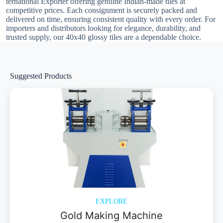
ternational Exporter offering genuine Indian-made tiles at
competitive prices. Each consignment is securely packed and
delivered on time, ensuring consistent quality with every order. For
importers and distributors looking for elegance, durability, and
trusted supply, our 40x40 glossy tiles are a dependable choice.
Suggested Products
EXPLORE
Gold Making Machine