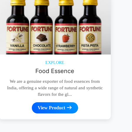
EXPLORE
Food Essence
We are a genuine exporter of food essences from
India, offering a wide range of natural and synthetic
flavors for the gl...
View Product