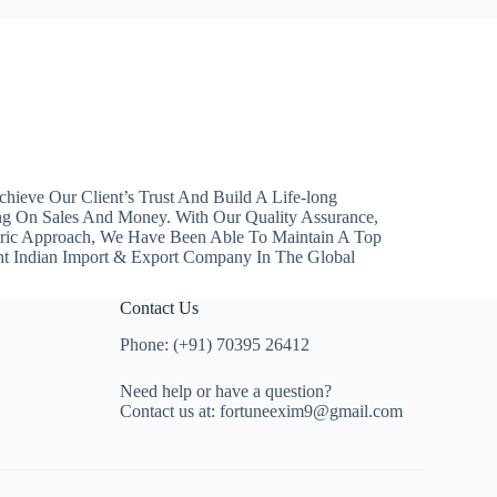
hieve Our Client’s Trust And Build A Life-long
ng On Sales And Money. With Our Quality Assurance,
ntric Approach, We Have Been Able To Maintain A Top
nt Indian Import & Export Company In The Global
Contact Us
Phone: (+91) 70395 26412
Need help or have a question?
Contact us at:
fortuneexim9@gmail.com