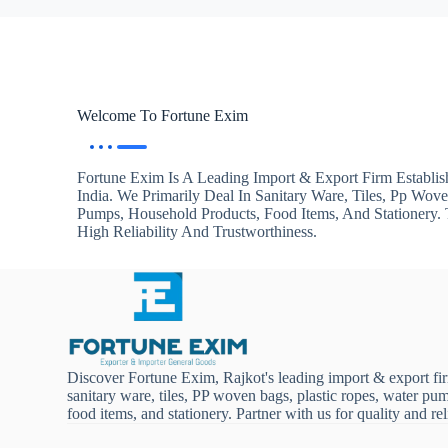
Welcome To Fortune Exim
Fortune Exim Is A Leading Import & Export Firm Establis
India. We Primarily Deal In Sanitary Ware, Tiles, Pp Wov
Pumps, Household Products, Food Items, And Stationery
High Reliability And Trustworthiness.
Discover Fortune Exim, Rajkot's leading import & export fi
sanitary ware, tiles, PP woven bags, plastic ropes, water pu
food items, and stationery. Partner with us for quality and reli