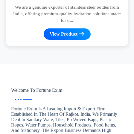
We are a genuine exporter of stainless steel bottles from
India, offering premium-quality hydration solutions made
for d...
View Product
Welcome To Fortune Exim
Fortune Exim Is A Leading Import & Export Firm
Established In The Heart Of Rajkot, India. We Primarily
Deal In Sanitary Ware, Tiles, Pp Woven Bags, Plastic
Ropes, Water Pumps, Household Products, Food Items,
And Stationery. The Export Business Demands High