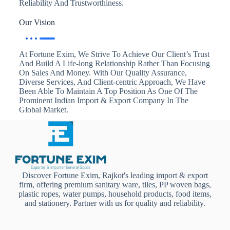
Reliability And Trustworthiness.
Our Vision
At Fortune Exim, We Strive To Achieve Our Client’s Trust
And Build A Life-long Relationship Rather Than Focusing
On Sales And Money. With Our Quality Assurance,
Diverse Services, And Client-centric Approach, We Have
Been Able To Maintain A Top Position As One Of The
Prominent Indian Import & Export Company In The
Global Market.
Discover Fortune Exim, Rajkot's leading import & export
firm, offering premium sanitary ware, tiles, PP woven bags,
plastic ropes, water pumps, household products, food items,
and stationery. Partner with us for quality and reliability.