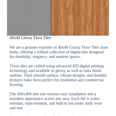
40x40 Glossy Floor Tiles
We are a genuine exporter of 40x40 Glossy Floor Tiles from
India, offering a refined collection of digital tiles designed
for durability, elegance, and modern spaces.
These tiles are crafted using advanced HD digital printing
technology and available in glossy as well as satin finish
options. Their smooth surface, vibrant designs, and detailed
textures make them perfect for residential and commercial
flooring.
The 400x400 mm size ensures easy installation and a
seamless appearance across any area. Each tile is water-
resistant, stain-resistant, and built to last under daily wear
and tear.