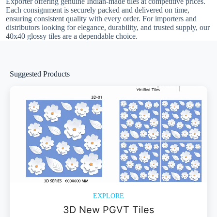
Exporter offering genuine Indian-made tiles at competitive prices.
Each consignment is securely packed and delivered on time,
ensuring consistent quality with every order. For importers and
distributors looking for elegance, durability, and trusted supply, our
40x40 glossy tiles are a dependable choice.
Suggested Products
EXPLORE
3D New PGVT Tiles