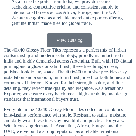
As a trusted exporter from India, we provide secure
packaging, competitive pricing, and consistent supply to
international buyers across Africa, Europe, and the UAE.
We are recognized as a reliable merchant exporter offering
genuine Indian-made tiles for global trade.
View Catalog
The 40x40 Glossy Floor Tiles represents a perfect mix of Indian
craftsmanship and modern technology, proudly manufactured in
India and highly demanded across Argentina. Built with HD digital
printing and a glossy or satin finish, these tiles bring a clean,
polished look to any space. The 400x400 mm size provides easy
installation and a smooth, uniform finish, ideal for both homes and
commercial interiors. Known for their strength, shine, and fine
detailing, they reflect true quality and elegance. As a ternational
Exporter, we ensure every batch meets high durability and design
standards that international buyers trust.
Every tile in the 40x40 Glossy Floor Tiles collection combines
long-lasting performance with style. Resistant to stains, moisture,
and daily wear, these tiles stay beautiful and practical for years.
With increasing demand in Argentina, Africa, Europe, and the
UAE, we’ve built a strong reputation as a reliable ternational