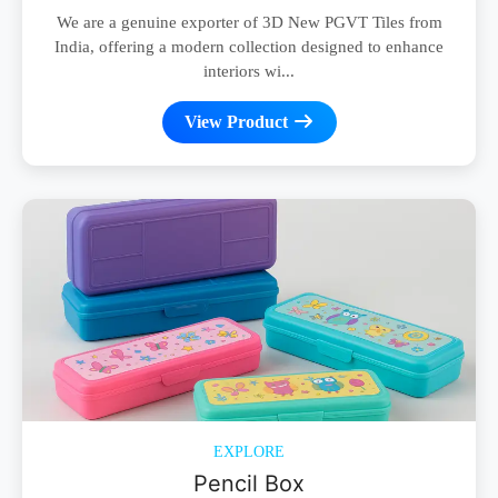
We are a genuine exporter of 3D New PGVT Tiles from
India, offering a modern collection designed to enhance
interiors wi...
View Product
EXPLORE
Pencil Box