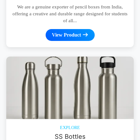
We are a genuine exporter of pencil boxes from India,
offering a creative and durable range designed for students
of all...
View Product
EXPLORE
SS Bottles