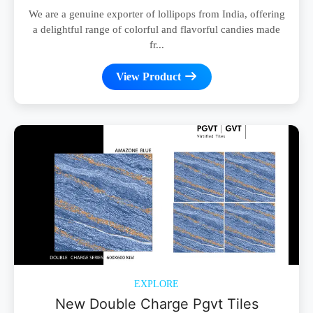
We are a genuine exporter of lollipops from India, offering
a delightful range of colorful and flavorful candies made
fr...
View Product
EXPLORE
New Double Charge Pgvt Tiles