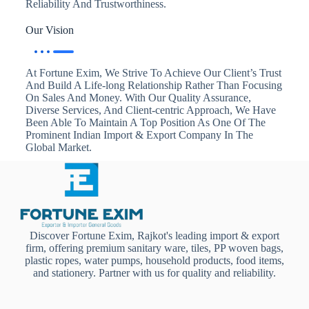
Reliability And Trustworthiness.
Our Vision
At Fortune Exim, We Strive To Achieve Our Client’s Trust
And Build A Life-long Relationship Rather Than Focusing
On Sales And Money. With Our Quality Assurance,
Diverse Services, And Client-centric Approach, We Have
Been Able To Maintain A Top Position As One Of The
Prominent Indian Import & Export Company In The
Global Market.
Discover Fortune Exim, Rajkot's leading import & export
firm, offering premium sanitary ware, tiles, PP woven bags,
plastic ropes, water pumps, household products, food items,
and stationery. Partner with us for quality and reliability.