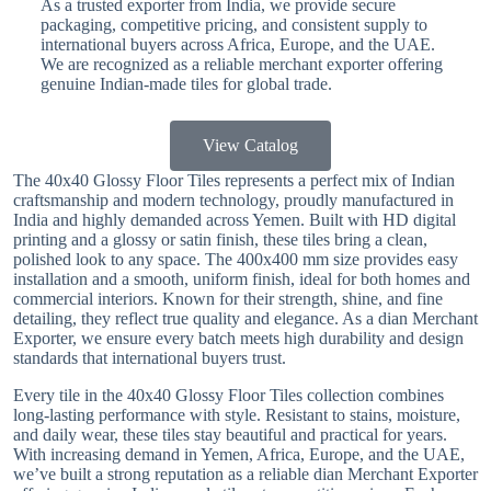
As a trusted exporter from India, we provide secure
packaging, competitive pricing, and consistent supply to
international buyers across Africa, Europe, and the UAE.
We are recognized as a reliable merchant exporter offering
genuine Indian-made tiles for global trade.
View Catalog
The 40x40 Glossy Floor Tiles represents a perfect mix of Indian
craftsmanship and modern technology, proudly manufactured in
India and highly demanded across Yemen. Built with HD digital
printing and a glossy or satin finish, these tiles bring a clean,
polished look to any space. The 400x400 mm size provides easy
installation and a smooth, uniform finish, ideal for both homes and
commercial interiors. Known for their strength, shine, and fine
detailing, they reflect true quality and elegance. As a dian Merchant
Exporter, we ensure every batch meets high durability and design
standards that international buyers trust.
Every tile in the 40x40 Glossy Floor Tiles collection combines
long-lasting performance with style. Resistant to stains, moisture,
and daily wear, these tiles stay beautiful and practical for years.
With increasing demand in Yemen, Africa, Europe, and the UAE,
we’ve built a strong reputation as a reliable dian Merchant Exporter