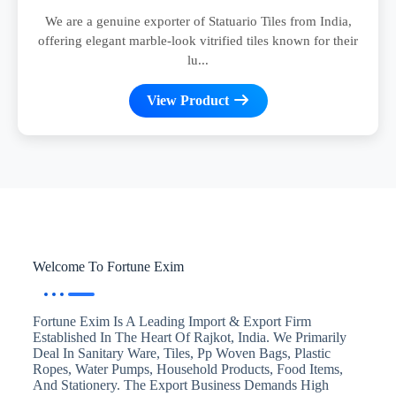
We are a genuine exporter of Statuario Tiles from India,
offering elegant marble-look vitrified tiles known for their
lu...
View Product
Welcome To Fortune Exim
Fortune Exim Is A Leading Import & Export Firm
Established In The Heart Of Rajkot, India. We Primarily
Deal In Sanitary Ware, Tiles, Pp Woven Bags, Plastic
Ropes, Water Pumps, Household Products, Food Items,
And Stationery. The Export Business Demands High