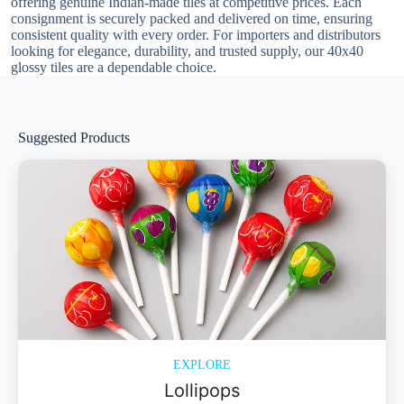
offering genuine Indian-made tiles at competitive prices. Each
consignment is securely packed and delivered on time, ensuring
consistent quality with every order. For importers and distributors
looking for elegance, durability, and trusted supply, our 40x40
glossy tiles are a dependable choice.
Suggested Products
EXPLORE
Lollipops