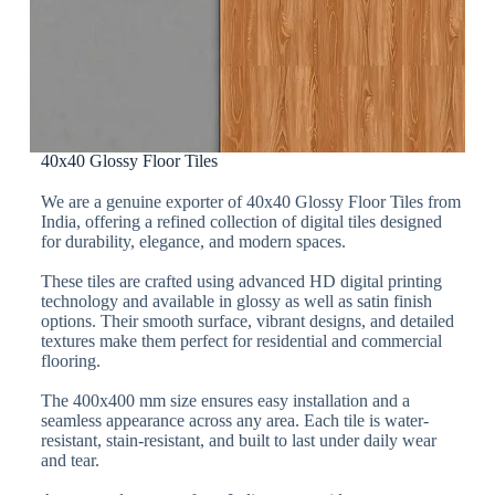
40x40 Glossy Floor Tiles
We are a genuine exporter of 40x40 Glossy Floor Tiles from
India, offering a refined collection of digital tiles designed
for durability, elegance, and modern spaces.
These tiles are crafted using advanced HD digital printing
technology and available in glossy as well as satin finish
options. Their smooth surface, vibrant designs, and detailed
textures make them perfect for residential and commercial
flooring.
The 400x400 mm size ensures easy installation and a
seamless appearance across any area. Each tile is water-
resistant, stain-resistant, and built to last under daily wear
and tear.