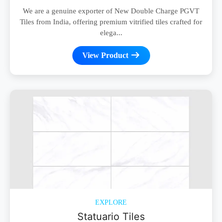
We are a genuine exporter of New Double Charge PGVT
Tiles from India, offering premium vitrified tiles crafted for
elega...
View Product
EXPLORE
Statuario Tiles