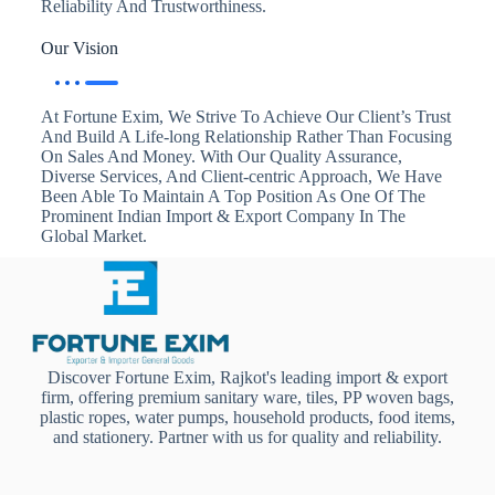
Reliability And Trustworthiness.
Our Vision
At Fortune Exim, We Strive To Achieve Our Client’s Trust
And Build A Life-long Relationship Rather Than Focusing
On Sales And Money. With Our Quality Assurance,
Diverse Services, And Client-centric Approach, We Have
Been Able To Maintain A Top Position As One Of The
Prominent Indian Import & Export Company In The
Global Market.
Discover Fortune Exim, Rajkot's leading import & export
firm, offering premium sanitary ware, tiles, PP woven bags,
plastic ropes, water pumps, household products, food items,
and stationery. Partner with us for quality and reliability.