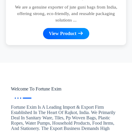
We are a genuine exporter of jute guni bags from India,
offering strong, eco-friendly, and reusable packaging
solutions ...
View Product
Welcome To Fortune Exim
Fortune Exim Is A Leading Import & Export Firm
Established In The Heart Of Rajkot, India. We Primarily
Deal In Sanitary Ware, Tiles, Pp Woven Bags, Plastic
Ropes, Water Pumps, Household Products, Food Items,
And Stationery. The Export Business Demands High