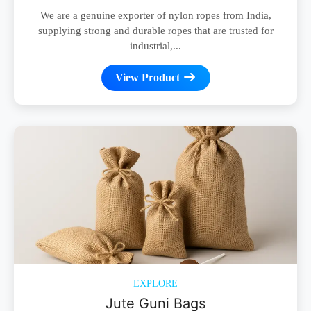
We are a genuine exporter of nylon ropes from India,
supplying strong and durable ropes that are trusted for
industrial,...
View Product
EXPLORE
Jute Guni Bags