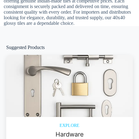
offering genuine Indian-made tiles at competitive prices. Each
consignment is securely packed and delivered on time, ensuring
consistent quality with every order. For importers and distributors
looking for elegance, durability, and trusted supply, our 40x40
glossy tiles are a dependable choice.
Suggested Products
EXPLORE
Hardware