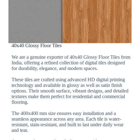
40x40 Glossy Floor Tiles
We are a genuine exporter of 40x40 Glossy Floor Tiles from
India, offering a refined collection of digital tiles designed
for durability, elegance, and modern spaces.
These tiles are crafted using advanced HD digital printing
technology and available in glossy as well as satin finish
options. Their smooth surface, vibrant designs, and detailed
textures make them perfect for residential and commercial
flooring.
The 400x400 mm size ensures easy installation and a
seamless appearance across any area. Each tile is water-
resistant, stain-resistant, and built to last under daily wear
and tear.