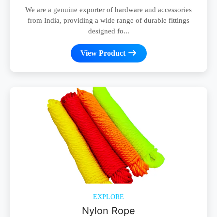
We are a genuine exporter of hardware and accessories
from India, providing a wide range of durable fittings
designed fo...
View Product
EXPLORE
Nylon Rope