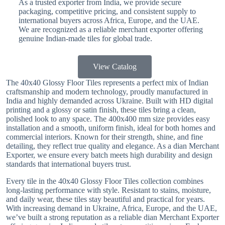
As a trusted exporter from India, we provide secure
packaging, competitive pricing, and consistent supply to
international buyers across Africa, Europe, and the UAE.
We are recognized as a reliable merchant exporter offering
genuine Indian-made tiles for global trade.
View Catalog
The 40x40 Glossy Floor Tiles represents a perfect mix of Indian
craftsmanship and modern technology, proudly manufactured in
India and highly demanded across Ukraine. Built with HD digital
printing and a glossy or satin finish, these tiles bring a clean,
polished look to any space. The 400x400 mm size provides easy
installation and a smooth, uniform finish, ideal for both homes and
commercial interiors. Known for their strength, shine, and fine
detailing, they reflect true quality and elegance. As a dian Merchant
Exporter, we ensure every batch meets high durability and design
standards that international buyers trust.
Every tile in the 40x40 Glossy Floor Tiles collection combines
long-lasting performance with style. Resistant to stains, moisture,
and daily wear, these tiles stay beautiful and practical for years.
With increasing demand in Ukraine, Africa, Europe, and the UAE,
we’ve built a strong reputation as a reliable dian Merchant Exporter