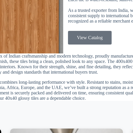
As a trusted exporter from India, 
consistent supply to international
recognized as a reliable merchant e
View Catalog
ix of Indian craftsmanship and modern technology, proudly manufactur
finish, these tiles bring a clean, polished look to any space. The 400x40
nteriors. Known for their strength, shine, and fine detailing, they refle
 and design standards that international buyers trust.
combines long-lasting performance with style. Resistant to stains, moistu
nia, Africa, Europe, and the UAE, we’ve built a strong reputation as a 
ment is securely packed and delivered on time, ensuring consistent quali
our 40x40 glossy tiles are a dependable choice.