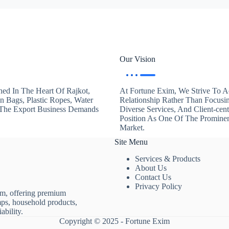
Our Vision
hed In The Heart Of Rajkot,
At Fortune Exim, We Strive To Ac
en Bags, Plastic Ropes, Water
Relationship Rather Than Focusi
. The Export Business Demands
Diverse Services, And Client-ce
Position As One Of The Promine
Market.
Site Menu
Services & Products
About Us
Contact Us
Privacy Policy
rm, offering premium
mps, household products,
ability.
Copyright © 2025 - Fortune Exim