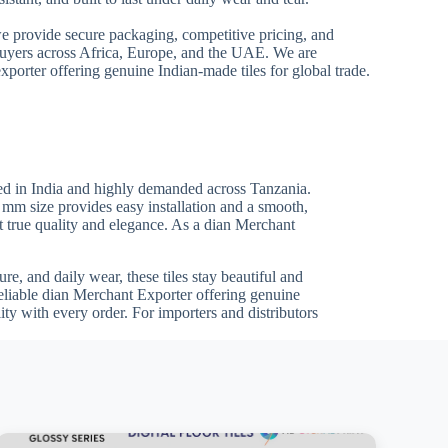
we provide secure packaging, competitive pricing, and
 buyers across Africa, Europe, and the UAE. We are
xporter offering genuine Indian-made tiles for global trade.
ed in India and highly demanded across Tanzania.
0 mm size provides easy installation and a smooth,
ct true quality and elegance. As a dian Merchant
re, and daily wear, these tiles stay beautiful and
reliable dian Merchant Exporter offering genuine
ty with every order. For importers and distributors