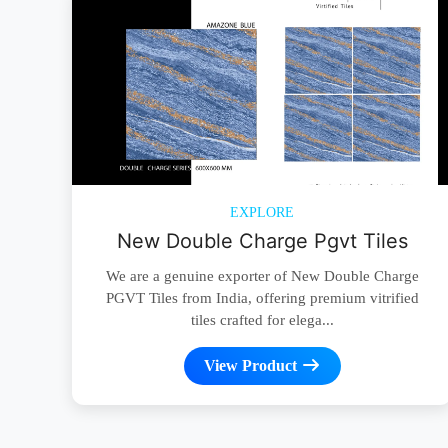
EXPLORE
New Double Charge Pgvt Tiles
We are a genuine exporter of New Double Charge
PGVT Tiles from India, offering premium vitrified
tiles crafted for elega...
View Product