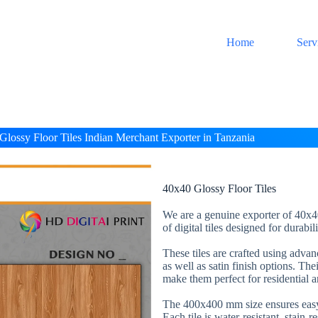
Home
Serv
Glossy Floor Tiles Indian Merchant Exporter in Tanzania
40x40 Glossy Floor Tiles
We are a genuine exporter of 40x40
of digital tiles designed for durabi
These tiles are crafted using adva
as well as satin finish options. The
make them perfect for residential 
The 400x400 mm size ensures easy 
Each tile is water-resistant, stain-r