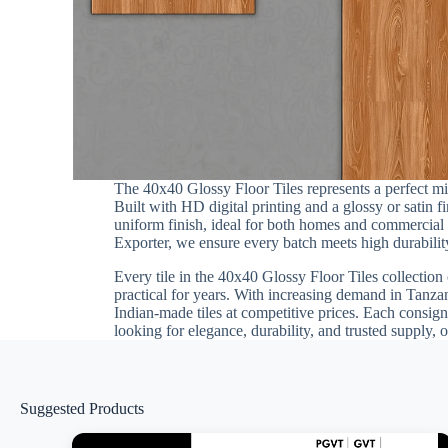
The 40x40 Glossy Floor Tiles represents a perfect m
Built with HD digital printing and a glossy or satin 
uniform finish, ideal for both homes and commercial i
Exporter, we ensure every batch meets high durability
Every tile in the 40x40 Glossy Floor Tiles collection 
practical for years. With increasing demand in Tanza
Indian-made tiles at competitive prices. Each consign
looking for elegance, durability, and trusted supply, 
Suggested Products