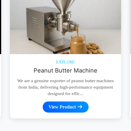
EXPLORE
Peanut Butter Machine
We are a genuine exporter of peanut butter machines
from India, delivering high-performance equipment
designed for effic...
View Product