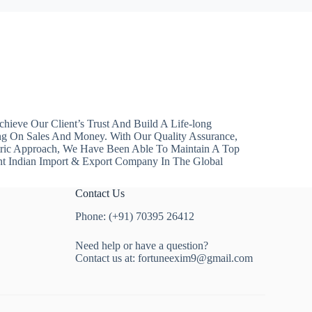
hieve Our Client’s Trust And Build A Life-long
ng On Sales And Money. With Our Quality Assurance,
ntric Approach, We Have Been Able To Maintain A Top
nt Indian Import & Export Company In The Global
Contact Us
Phone: (+91) 70395 26412
Need help or have a question?
Contact us at:
fortuneexim9@gmail.com