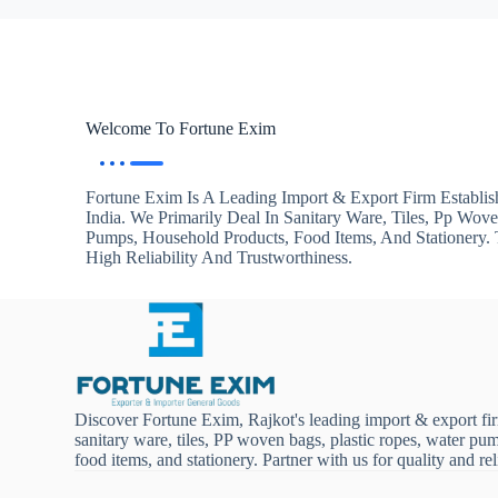
Welcome To Fortune Exim
Fortune Exim Is A Leading Import & Export Firm Establis
India. We Primarily Deal In Sanitary Ware, Tiles, Pp Wov
Pumps, Household Products, Food Items, And Stationery
High Reliability And Trustworthiness.
Discover Fortune Exim, Rajkot's leading import & export fi
sanitary ware, tiles, PP woven bags, plastic ropes, water pu
food items, and stationery. Partner with us for quality and reli