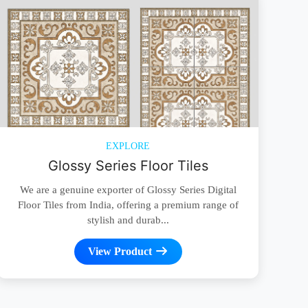
EXPLORE
Glossy Series Floor Tiles
We are a genuine exporter of Glossy Series Digital
Floor Tiles from India, offering a premium range of
stylish and durab...
View Product