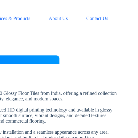
ices & Products
About Us
Contact Us
 Glossy Floor Tiles from India, offering a refined collection
lity, elegance, and modern spaces.
nced HD digital printing technology and available in glossy
ir smooth surface, vibrant designs, and detailed textures
and commercial flooring.
installation and a seamless appearance across any area.
esistant, and built to last under daily wear and tear.