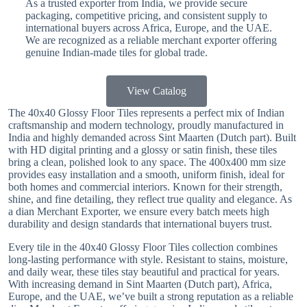
As a trusted exporter from India, we provide secure
packaging, competitive pricing, and consistent supply to
international buyers across Africa, Europe, and the UAE.
We are recognized as a reliable merchant exporter offering
genuine Indian-made tiles for global trade.
View Catalog
The 40x40 Glossy Floor Tiles represents a perfect mix of Indian
craftsmanship and modern technology, proudly manufactured in
India and highly demanded across Sint Maarten (Dutch part). Built
with HD digital printing and a glossy or satin finish, these tiles
bring a clean, polished look to any space. The 400x400 mm size
provides easy installation and a smooth, uniform finish, ideal for
both homes and commercial interiors. Known for their strength,
shine, and fine detailing, they reflect true quality and elegance. As
a dian Merchant Exporter, we ensure every batch meets high
durability and design standards that international buyers trust.
Every tile in the 40x40 Glossy Floor Tiles collection combines
long-lasting performance with style. Resistant to stains, moisture,
and daily wear, these tiles stay beautiful and practical for years.
With increasing demand in Sint Maarten (Dutch part), Africa,
Europe, and the UAE, we’ve built a strong reputation as a reliable