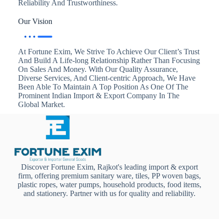
Reliability And Trustworthiness.
Our Vision
At Fortune Exim, We Strive To Achieve Our Client’s Trust
And Build A Life-long Relationship Rather Than Focusing
On Sales And Money. With Our Quality Assurance,
Diverse Services, And Client-centric Approach, We Have
Been Able To Maintain A Top Position As One Of The
Prominent Indian Import & Export Company In The
Global Market.
Discover Fortune Exim, Rajkot's leading import & export
firm, offering premium sanitary ware, tiles, PP woven bags,
plastic ropes, water pumps, household products, food items,
and stationery. Partner with us for quality and reliability.