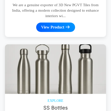
We are a genuine exporter of 3D New PGVT Tiles from
India, offering a modern collection designed to enhance
interiors wi...
View Product
EXPLORE
SS Bottles