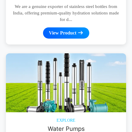
We are a genuine exporter of stainless steel bottles from
India, offering premium-quality hydration solutions made
for d...
View Product
EXPLORE
Water Pumps