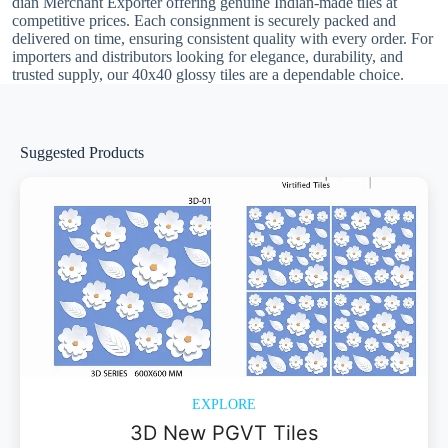
dian Merchant Exporter offering genuine Indian-made tiles at
competitive prices. Each consignment is securely packed and
delivered on time, ensuring consistent quality with every order. For
importers and distributors looking for elegance, durability, and
trusted supply, our 40x40 glossy tiles are a dependable choice.
Suggested Products
EXPLORE
3D New PGVT Tiles