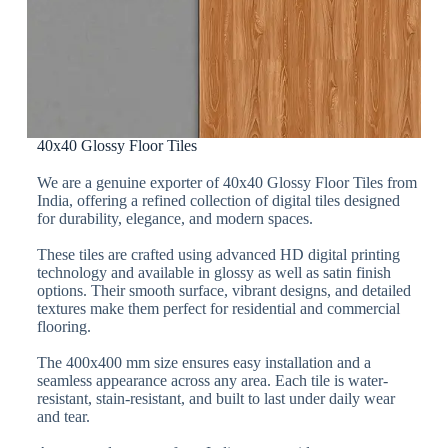
40x40 Glossy Floor Tiles
We are a genuine exporter of 40x40 Glossy Floor Tiles from
India, offering a refined collection of digital tiles designed
for durability, elegance, and modern spaces.
These tiles are crafted using advanced HD digital printing
technology and available in glossy as well as satin finish
options. Their smooth surface, vibrant designs, and detailed
textures make them perfect for residential and commercial
flooring.
The 400x400 mm size ensures easy installation and a
seamless appearance across any area. Each tile is water-
resistant, stain-resistant, and built to last under daily wear
and tear.