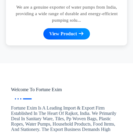
We are a genuine exporter of water pumps from India,
providing a wide range of durable and energy-efficient
pumping solu...
View Product
Welcome To Fortune Exim
Fortune Exim Is A Leading Import & Export Firm
Established In The Heart Of Rajkot, India. We Primarily
Deal In Sanitary Ware, Tiles, Pp Woven Bags, Plastic
Ropes, Water Pumps, Household Products, Food Items,
And Stationery. The Export Business Demands High