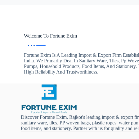
Welcome To Fortune Exim
Fortune Exim Is A Leading Import & Export Firm Establis
India. We Primarily Deal In Sanitary Ware, Tiles, Pp Wov
Pumps, Household Products, Food Items, And Stationery
High Reliability And Trustworthiness.
Discover Fortune Exim, Rajkot's leading import & export fi
sanitary ware, tiles, PP woven bags, plastic ropes, water pu
food items, and stationery. Partner with us for quality and reli