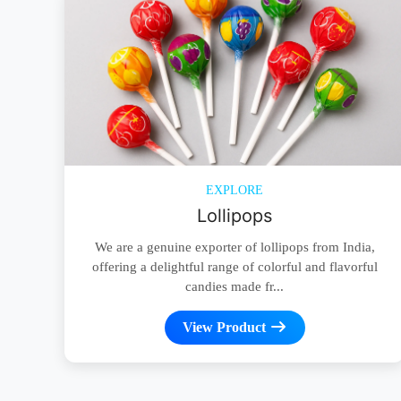
EXPLORE
Lollipops
We are a genuine exporter of lollipops from India,
offering a delightful range of colorful and flavorful
candies made fr...
View Product