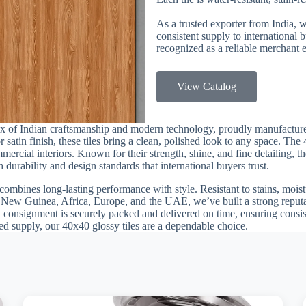
As a trusted exporter from India, 
consistent supply to international
recognized as a reliable merchant e
View Catalog
mix of Indian craftsmanship and modern technology, proudly manufactu
r satin finish, these tiles bring a clean, polished look to any space. Th
rcial interiors. Known for their strength, shine, and fine detailing, th
urability and design standards that international buyers trust.
combines long-lasting performance with style. Resistant to stains, moistu
 New Guinea, Africa, Europe, and the UAE, we’ve built a strong reputat
h consignment is securely packed and delivered on time, ensuring consis
sted supply, our 40x40 glossy tiles are a dependable choice.