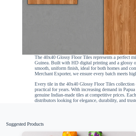
The 40x40 Glossy Floor Tiles represents a perfect 
Guinea. Built with HD digital printing and a glossy o
smooth, uniform finish, ideal for both homes and comme
Merchant Exporter, we ensure every batch meets high d
Every tile in the 40x40 Glossy Floor Tiles collection 
practical for years. With increasing demand in Papua
genuine Indian-made tiles at competitive prices. Eac
distributors looking for elegance, durability, and tru
Suggested Products