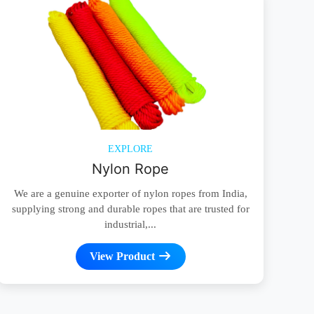
EXPLORE
Nylon Rope
We are a genuine exporter of nylon ropes from India,
supplying strong and durable ropes that are trusted for
industrial,...
View Product