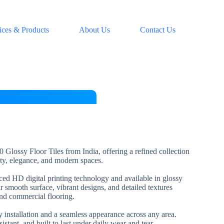
ices & Products
About Us
Contact Us
 Glossy Floor Tiles from India, offering a refined collection
lity, elegance, and modern spaces.
nced HD digital printing technology and available in glossy
ir smooth surface, vibrant designs, and detailed textures
and commercial flooring.
installation and a seamless appearance across any area.
esistant, and built to last under daily wear and tear.