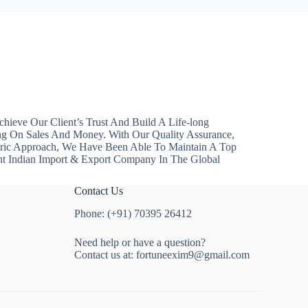
hieve Our Client’s Trust And Build A Life-long
ng On Sales And Money. With Our Quality Assurance,
ntric Approach, We Have Been Able To Maintain A Top
nt Indian Import & Export Company In The Global
Contact Us
Phone: (+91) 70395 26412
Need help or have a question?
Contact us at:
fortuneexim9@gmail.com