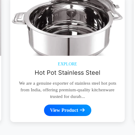
EXPLORE
Hot Pot Stainless Steel
We are a genuine exporter of stainless steel hot pots
from India, offering premium-quality kitchenware
trusted for durab...
View Product