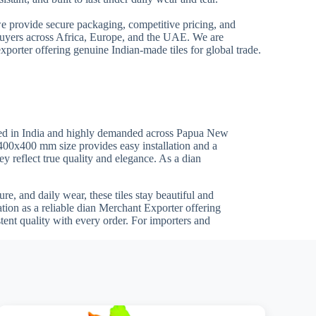
we provide secure packaging, competitive pricing, and
 buyers across Africa, Europe, and the UAE. We are
xporter offering genuine Indian-made tiles for global trade.
red in India and highly demanded across Papua New
e 400x400 mm size provides easy installation and a
ey reflect true quality and elegance. As a dian
re, and daily wear, these tiles stay beautiful and
ion as a reliable dian Merchant Exporter offering
tent quality with every order. For importers and