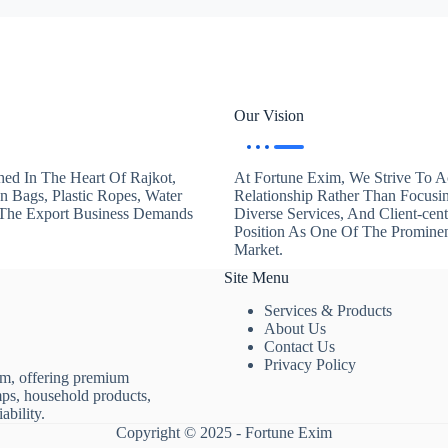
Our Vision
hed In The Heart Of Rajkot,
At Fortune Exim, We Strive To Ac
en Bags, Plastic Ropes, Water
Relationship Rather Than Focusi
. The Export Business Demands
Diverse Services, And Client-ce
Position As One Of The Promine
Market.
Site Menu
Services & Products
About Us
Contact Us
Privacy Policy
rm, offering premium
mps, household products,
ability.
Copyright © 2025 - Fortune Exim