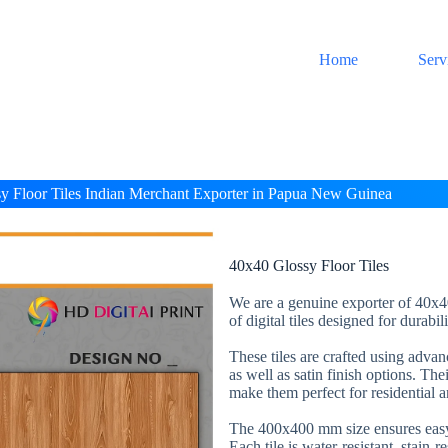
Home
Serv
y Floor Tiles Indian Merchant Exporter in Papua New Guinea
40x40 Glossy Floor Tiles
We are a genuine exporter of 40x40
of digital tiles designed for durabi
These tiles are crafted using adva
as well as satin finish options. The
make them perfect for residential 
The 400x400 mm size ensures easy 
Each tile is water-resistant, stain-r