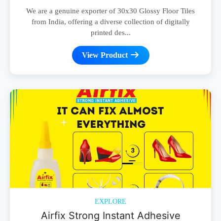
We are a genuine exporter of 30x30 Glossy Floor Tiles
from India, offering a diverse collection of digitally
printed des...
View Product
EXPLORE
Airfix Strong Instant Adhesive