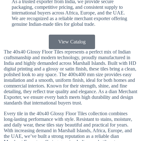
As a trusted exporter from India, we provide secure
packaging, competitive pricing, and consistent supply to
international buyers across Africa, Europe, and the UAE.
We are recognized as a reliable merchant exporter offering
genuine Indian-made tiles for global trade.
View Catalog
The 40x40 Glossy Floor Tiles represents a perfect mix of Indian
craftsmanship and modern technology, proudly manufactured in
India and highly demanded across Marshall Islands. Built with HD
digital printing and a glossy or satin finish, these tiles bring a clean,
polished look to any space. The 400x400 mm size provides easy
installation and a smooth, uniform finish, ideal for both homes and
commercial interiors. Known for their strength, shine, and fine
detailing, they reflect true quality and elegance. As a dian Merchant
Exporter, we ensure every batch meets high durability and design
standards that international buyers trust.
Every tile in the 40x40 Glossy Floor Tiles collection combines
long-lasting performance with style. Resistant to stains, moisture,
and daily wear, these tiles stay beautiful and practical for years.
With increasing demand in Marshall Islands, Africa, Europe, and
the UAE, we’ve built a strong reputation as a reliable dian