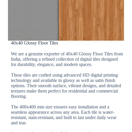
40x40 Glossy Floor Tiles
We are a genuine exporter of 40x40 Glossy Floor Tiles from
India, offering a refined collection of digital tiles designed
for durability, elegance, and modern spaces.
These tiles are crafted using advanced HD digital printing
technology and available in glossy as well as satin finish
options. Their smooth surface, vibrant designs, and detailed
textures make them perfect for residential and commercial
flooring.
The 400x400 mm size ensures easy installation and a
seamless appearance across any area. Each tile is water-
resistant, stain-resistant, and built to last under daily wear
and tear.