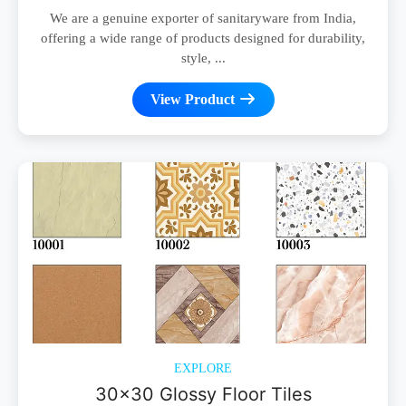
We are a genuine exporter of sanitaryware from India,
offering a wide range of products designed for durability,
style, ...
View Product
EXPLORE
30x30 Glossy Floor Tiles