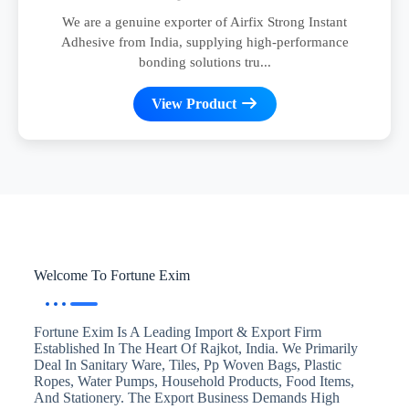
We are a genuine exporter of Airfix Strong Instant
Adhesive from India, supplying high-performance
bonding solutions tru...
View Product
Welcome To Fortune Exim
Fortune Exim Is A Leading Import & Export Firm
Established In The Heart Of Rajkot, India. We Primarily
Deal In Sanitary Ware, Tiles, Pp Woven Bags, Plastic
Ropes, Water Pumps, Household Products, Food Items,
And Stationery. The Export Business Demands High