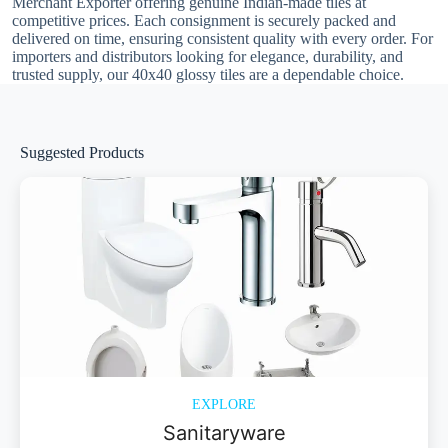
Merchant Exporter offering genuine Indian-made tiles at
competitive prices. Each consignment is securely packed and
delivered on time, ensuring consistent quality with every order. For
importers and distributors looking for elegance, durability, and
trusted supply, our 40x40 glossy tiles are a dependable choice.
Suggested Products
EXPLORE
Sanitaryware