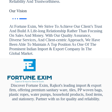
Reliability And Trustworthiness.
Our Vision
At Fortune Exim, We Strive To Achieve Our Client’s Trust
And Build A Life-long Relationship Rather Than Focusing
On Sales And Money. With Our Quality Assurance,
Diverse Services, And Client-centric Approach, We Have
Been Able To Maintain A Top Position As One Of The
Prominent Indian Import & Export Company In The
Global Market.
Discover Fortune Exim, Rajkot's leading import & export
firm, offering premium sanitary ware, tiles, PP woven bags,
plastic ropes, water pumps, household products, food items,
and stationery. Partner with us for quality and reliability.