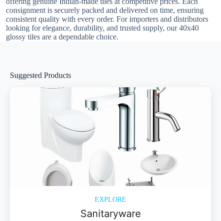
offering genuine Indian-made tiles at competitive prices. Each
consignment is securely packed and delivered on time, ensuring
consistent quality with every order. For importers and distributors
looking for elegance, durability, and trusted supply, our 40x40
glossy tiles are a dependable choice.
Suggested Products
EXPLORE
Sanitaryware