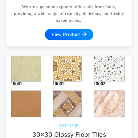
We are a genuine exporter of biscuits from India,
providing a wide range of crunchy, delicious, and freshly
baked treats...
View Product
EXPLORE
30x30 Glossy Floor Tiles