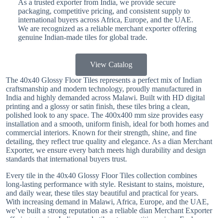
As a trusted exporter from India, we provide secure
packaging, competitive pricing, and consistent supply to
international buyers across Africa, Europe, and the UAE.
We are recognized as a reliable merchant exporter offering
genuine Indian-made tiles for global trade.
View Catalog
The 40x40 Glossy Floor Tiles represents a perfect mix of Indian
craftsmanship and modern technology, proudly manufactured in
India and highly demanded across Malawi. Built with HD digital
printing and a glossy or satin finish, these tiles bring a clean,
polished look to any space. The 400x400 mm size provides easy
installation and a smooth, uniform finish, ideal for both homes and
commercial interiors. Known for their strength, shine, and fine
detailing, they reflect true quality and elegance. As a dian Merchant
Exporter, we ensure every batch meets high durability and design
standards that international buyers trust.
Every tile in the 40x40 Glossy Floor Tiles collection combines
long-lasting performance with style. Resistant to stains, moisture,
and daily wear, these tiles stay beautiful and practical for years.
With increasing demand in Malawi, Africa, Europe, and the UAE,
we’ve built a strong reputation as a reliable dian Merchant Exporter