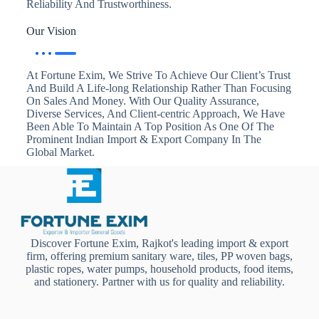
Reliability And Trustworthiness.
Our Vision
At Fortune Exim, We Strive To Achieve Our Client’s Trust
And Build A Life-long Relationship Rather Than Focusing
On Sales And Money. With Our Quality Assurance,
Diverse Services, And Client-centric Approach, We Have
Been Able To Maintain A Top Position As One Of The
Prominent Indian Import & Export Company In The
Global Market.
Discover Fortune Exim, Rajkot's leading import & export
firm, offering premium sanitary ware, tiles, PP woven bags,
plastic ropes, water pumps, household products, food items,
and stationery. Partner with us for quality and reliability.