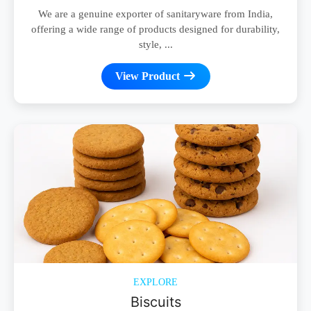
We are a genuine exporter of sanitaryware from India,
offering a wide range of products designed for durability,
style, ...
View Product
EXPLORE
Biscuits