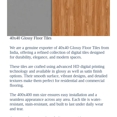
40x40 Glossy Floor Tiles
We are a genuine exporter of 40x40 Glossy Floor Tiles from
India, offering a refined collection of digital tiles designed
for durability, elegance, and modern spaces.
These tiles are crafted using advanced HD digital printing
technology and available in glossy as well as satin finish
options. Their smooth surface, vibrant designs, and detailed
textures make them perfect for residential and commercial
flooring.
The 400x400 mm size ensures easy installation and a
seamless appearance across any area. Each tile is water-
resistant, stain-resistant, and built to last under daily wear
and tear.