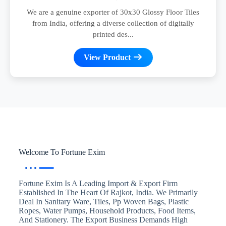
We are a genuine exporter of 30x30 Glossy Floor Tiles
from India, offering a diverse collection of digitally
printed des...
View Product
Welcome To Fortune Exim
Fortune Exim Is A Leading Import & Export Firm
Established In The Heart Of Rajkot, India. We Primarily
Deal In Sanitary Ware, Tiles, Pp Woven Bags, Plastic
Ropes, Water Pumps, Household Products, Food Items,
And Stationery. The Export Business Demands High