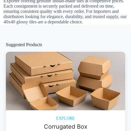
Exporter offering genuine Indian-made tiles at competitive prices.
Each consignment is securely packed and delivered on time,
ensuring consistent quality with every order. For importers and
distributors looking for elegance, durability, and trusted supply, our
40x40 glossy tiles are a dependable choice.
Suggested Products
EXPLORE
Corrugated Box