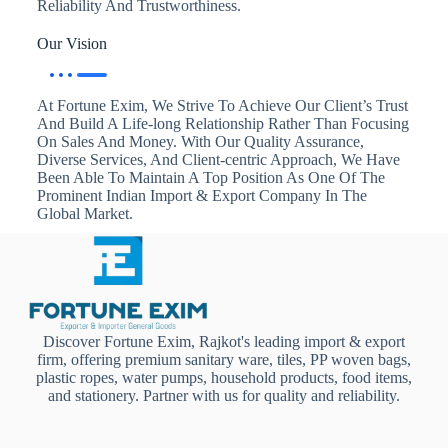
Reliability And Trustworthiness.
Our Vision
At Fortune Exim, We Strive To Achieve Our Client’s Trust
And Build A Life-long Relationship Rather Than Focusing
On Sales And Money. With Our Quality Assurance,
Diverse Services, And Client-centric Approach, We Have
Been Able To Maintain A Top Position As One Of The
Prominent Indian Import & Export Company In The
Global Market.
Discover Fortune Exim, Rajkot's leading import & export
firm, offering premium sanitary ware, tiles, PP woven bags,
plastic ropes, water pumps, household products, food items,
and stationery. Partner with us for quality and reliability.