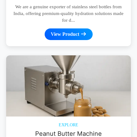
We are a genuine exporter of stainless steel bottles from
India, offering premium-quality hydration solutions made
for d...
View Product
EXPLORE
Peanut Butter Machine