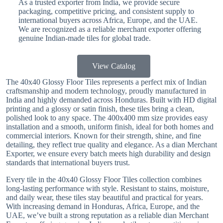
As a trusted exporter from India, we provide secure
packaging, competitive pricing, and consistent supply to
international buyers across Africa, Europe, and the UAE.
We are recognized as a reliable merchant exporter offering
genuine Indian-made tiles for global trade.
View Catalog
The 40x40 Glossy Floor Tiles represents a perfect mix of Indian
craftsmanship and modern technology, proudly manufactured in
India and highly demanded across Honduras. Built with HD digital
printing and a glossy or satin finish, these tiles bring a clean,
polished look to any space. The 400x400 mm size provides easy
installation and a smooth, uniform finish, ideal for both homes and
commercial interiors. Known for their strength, shine, and fine
detailing, they reflect true quality and elegance. As a dian Merchant
Exporter, we ensure every batch meets high durability and design
standards that international buyers trust.
Every tile in the 40x40 Glossy Floor Tiles collection combines
long-lasting performance with style. Resistant to stains, moisture,
and daily wear, these tiles stay beautiful and practical for years.
With increasing demand in Honduras, Africa, Europe, and the
UAE, we’ve built a strong reputation as a reliable dian Merchant