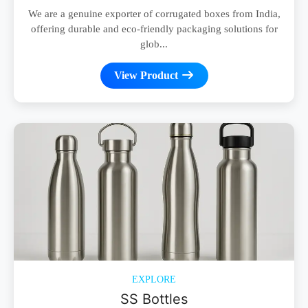
We are a genuine exporter of corrugated boxes from India,
offering durable and eco-friendly packaging solutions for
glob...
View Product
EXPLORE
SS Bottles