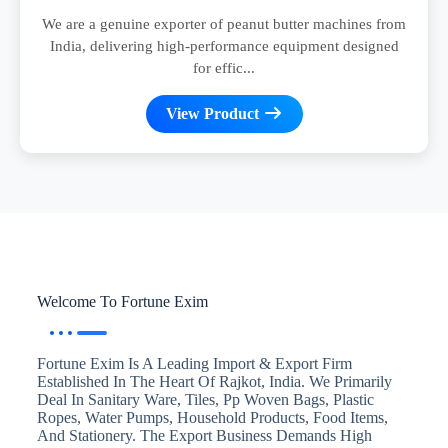
We are a genuine exporter of peanut butter machines from
India, delivering high-performance equipment designed
for effic...
View Product
Welcome To Fortune Exim
Fortune Exim Is A Leading Import & Export Firm
Established In The Heart Of Rajkot, India. We Primarily
Deal In Sanitary Ware, Tiles, Pp Woven Bags, Plastic
Ropes, Water Pumps, Household Products, Food Items,
And Stationery. The Export Business Demands High