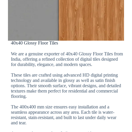
40x40 Glossy Floor Tiles
We are a genuine exporter of 40x40 Glossy Floor Tiles from
India, offering a refined collection of digital tiles designed
for durability, elegance, and modern spaces.
These tiles are crafted using advanced HD digital printing
technology and available in glossy as well as satin finish
options. Their smooth surface, vibrant designs, and detailed
textures make them perfect for residential and commercial
flooring.
The 400x400 mm size ensures easy installation and a
seamless appearance across any area. Each tile is water-
resistant, stain-resistant, and built to last under daily wear
and tear.