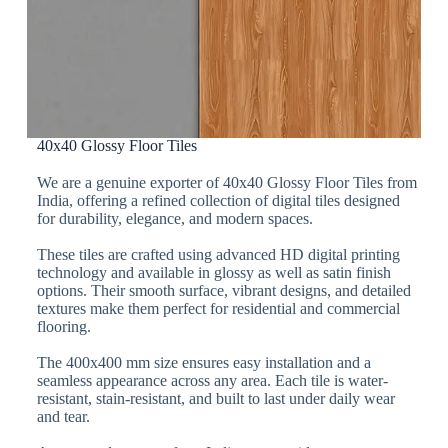
40x40 Glossy Floor Tiles
We are a genuine exporter of 40x40 Glossy Floor Tiles from
India, offering a refined collection of digital tiles designed
for durability, elegance, and modern spaces.
These tiles are crafted using advanced HD digital printing
technology and available in glossy as well as satin finish
options. Their smooth surface, vibrant designs, and detailed
textures make them perfect for residential and commercial
flooring.
The 400x400 mm size ensures easy installation and a
seamless appearance across any area. Each tile is water-
resistant, stain-resistant, and built to last under daily wear
and tear.