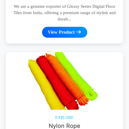
We are a genuine exporter of Glossy Series Digital Floor
Tiles from India, offering a premium range of stylish and
durab...
View Product
EXPLORE
Nylon Rope