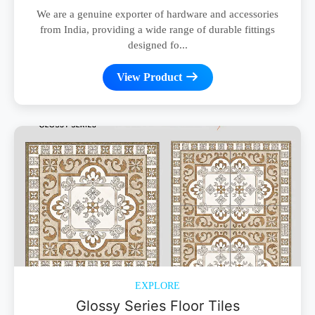
We are a genuine exporter of hardware and accessories
from India, providing a wide range of durable fittings
designed fo...
View Product
EXPLORE
Glossy Series Floor Tiles