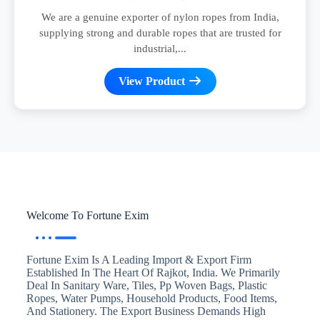
We are a genuine exporter of nylon ropes from India,
supplying strong and durable ropes that are trusted for
industrial,...
View Product
Welcome To Fortune Exim
Fortune Exim Is A Leading Import & Export Firm
Established In The Heart Of Rajkot, India. We Primarily
Deal In Sanitary Ware, Tiles, Pp Woven Bags, Plastic
Ropes, Water Pumps, Household Products, Food Items,
And Stationery. The Export Business Demands High