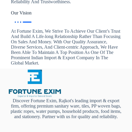
Reliability And Trustworthiness.
Our Vision
At Fortune Exim, We Strive To Achieve Our Client’s Trust
And Build A Life-long Relationship Rather Than Focusing
On Sales And Money. With Our Quality Assurance,
Diverse Services, And Client-centric Approach, We Have
Been Able To Maintain A Top Position As One Of The
Prominent Indian Import & Export Company In The
Global Market.
Discover Fortune Exim, Rajkot's leading import & export
firm, offering premium sanitary ware, tiles, PP woven bags,
plastic ropes, water pumps, household products, food items,
and stationery. Partner with us for quality and reliability.