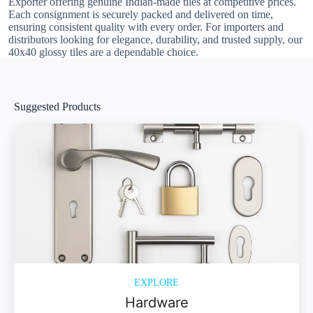
Exporter offering genuine Indian-made tiles at competitive prices.
Each consignment is securely packed and delivered on time,
ensuring consistent quality with every order. For importers and
distributors looking for elegance, durability, and trusted supply, our
40x40 glossy tiles are a dependable choice.
Suggested Products
EXPLORE
Hardware