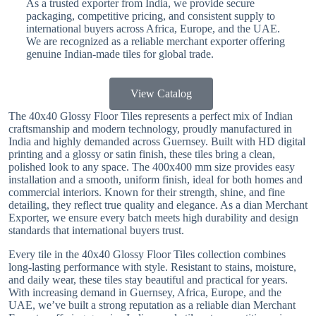
As a trusted exporter from India, we provide secure
packaging, competitive pricing, and consistent supply to
international buyers across Africa, Europe, and the UAE.
We are recognized as a reliable merchant exporter offering
genuine Indian-made tiles for global trade.
View Catalog
The 40x40 Glossy Floor Tiles represents a perfect mix of Indian
craftsmanship and modern technology, proudly manufactured in
India and highly demanded across Guernsey. Built with HD digital
printing and a glossy or satin finish, these tiles bring a clean,
polished look to any space. The 400x400 mm size provides easy
installation and a smooth, uniform finish, ideal for both homes and
commercial interiors. Known for their strength, shine, and fine
detailing, they reflect true quality and elegance. As a dian Merchant
Exporter, we ensure every batch meets high durability and design
standards that international buyers trust.
Every tile in the 40x40 Glossy Floor Tiles collection combines
long-lasting performance with style. Resistant to stains, moisture,
and daily wear, these tiles stay beautiful and practical for years.
With increasing demand in Guernsey, Africa, Europe, and the
UAE, we’ve built a strong reputation as a reliable dian Merchant